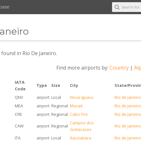
abase
Janeiro
s found in Rio De Janeiro.
Find more airports by:
Country
|
Alp
IATA
Type
Size
City
State/Provi
Code
QNV
airport
Local
Nova Iguacu
Rio de Janeir
MEA
airport
Regional
Macaé
Rio de Janeir
CFB
airport
Regional
Cabo Frio
Rio de Janeir
Campos dos
CAW
airport
Regional
Rio de Janeir
Goitacazes
ITA
airport
Local
Itacoiatiara
Rio de Janeir