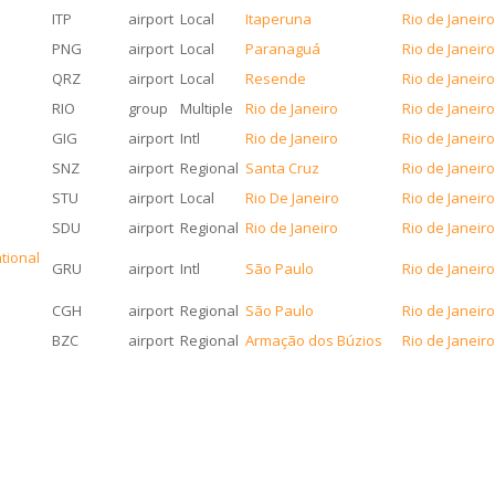
ITP
airport
Local
Itaperuna
Rio de Janeir
PNG
airport
Local
Paranaguá
Rio de Janeir
QRZ
airport
Local
Resende
Rio de Janeir
RIO
group
Multiple
Rio de Janeiro
Rio de Janeir
GIG
airport
Intl
Rio de Janeiro
Rio de Janeir
SNZ
airport
Regional
Santa Cruz
Rio de Janeir
STU
airport
Local
Rio De Janeiro
Rio de Janeir
SDU
airport
Regional
Rio de Janeiro
Rio de Janeir
tional
GRU
airport
Intl
São Paulo
Rio de Janeir
CGH
airport
Regional
São Paulo
Rio de Janeir
BZC
airport
Regional
Armação dos Búzios
Rio de Janeir