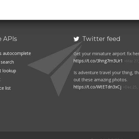
e APIs
Twitter feed

es autocomplete
Get your miniature airport fix her
https://t.co/3hng7m3Ur1
Mar 27
t search
rt lookup
Is adventure travel your thing, t
t
out these amazing photos.
https://t.co/WtETdn3xCj
Dec 25,
e list