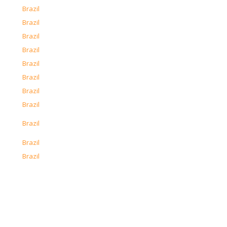
o
Brazil
o
Brazil
o
Brazil
o
Brazil
o
Brazil
o
Brazil
o
Brazil
o
Brazil
o
Brazil
o
Brazil
o
Brazil