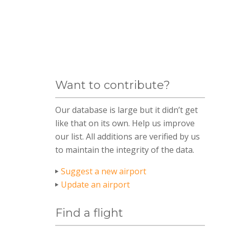
Want to contribute?
Our database is large but it didn’t get
like that on its own. Help us improve
our list. All additions are verified by us
to maintain the integrity of the data.
Suggest a new airport
Update an airport
Find a flight