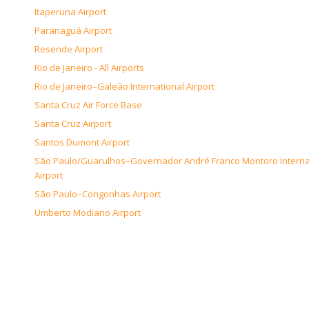
Itaperuna Airport
Paranaguá Airport
Resende Airport
Rio de Janeiro - All Airports
Rio de Janeiro–Galeão International Airport
Santa Cruz Air Force Base
Santa Cruz Airport
Santos Dumont Airport
São Paulo/Guarulhos–Governador André Franco Montoro Interna
Airport
São Paulo–Congonhas Airport
Umberto Modiano Airport