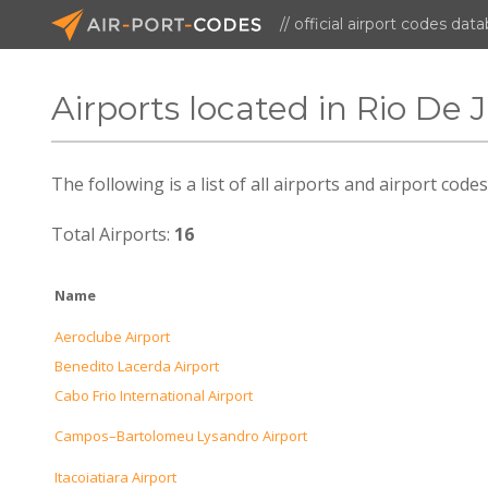
// official airport codes dat
Airports located in Rio De 
The following is a list of all airports and airport code
Total Airports:
16
Name
Aeroclube Airport
Benedito Lacerda Airport
Cabo Frio International Airport
Campos–Bartolomeu Lysandro Airport
Itacoiatiara Airport