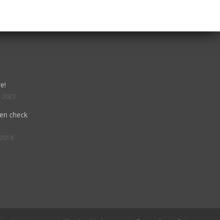
e!
, 2023
hen check
 2019