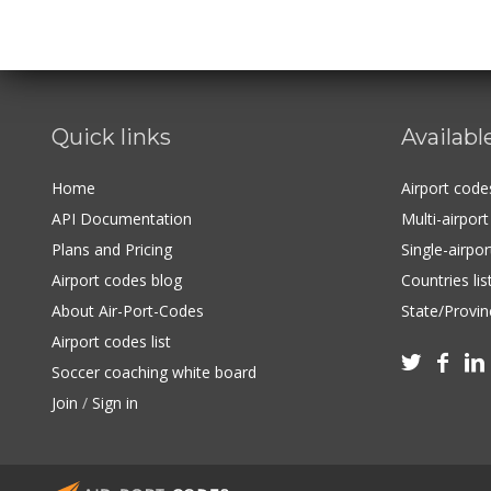
Quick links
Availabl
Home
Airport cod
API Documentation
Multi-airpor
Plans and Pricing
Single-airpo
Airport codes blog
Countries lis
About Air-Port-Codes
State/Provinc
Airport codes list



Soccer coaching white board
Join
/
Sign in