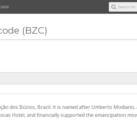
abase
code (BZC)
ção dos Búzios, Brazil. It is named after Umberto Modiano, 
cas Hotel, and financially supported the emancipation mo