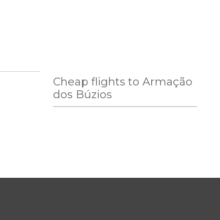
Cheap flights to Armação
dos Búzios