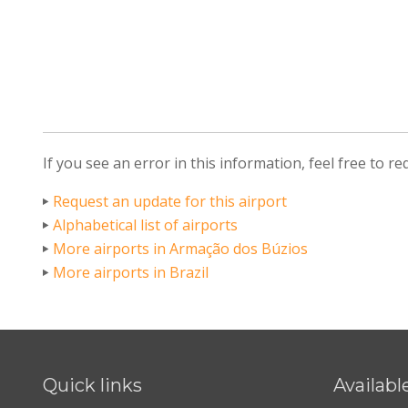
If you see an error in this information, feel free to r
Request an update for this airport
Alphabetical list of airports
More airports in Armação dos Búzios
More airports in Brazil
Quick links
Availabl