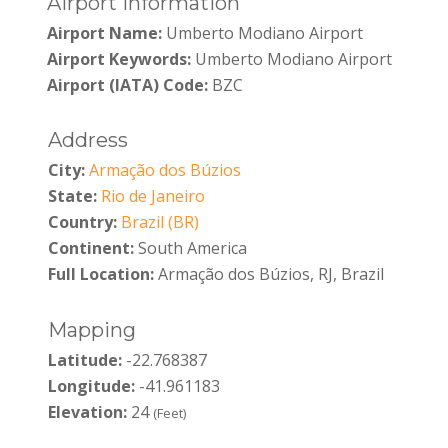
Airport Information
Airport Name:
Umberto Modiano Airport
Airport Keywords:
Umberto Modiano Airport
Airport (IATA) Code:
BZC
Address
City:
Armação dos Búzios
State:
Rio de Janeiro
Country:
Brazil (BR)
Continent:
South America
Full Location:
Armação dos Búzios, RJ, Brazil
Mapping
Latitude:
-22.768387
Longitude:
-41.961183
Elevation:
24
(Feet)