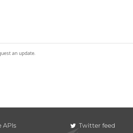
equest an update.
e APIs
Twitter feed
