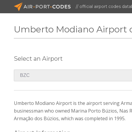
// official airport codes dat
Umberto Modiano Airport 
Select an Airport
Umberto Modiano Airport is the airport serving Arma
businessman who owned Marina Porto Búzios, Nas Ro
Armação dos Búzios, which was completed in 1995.