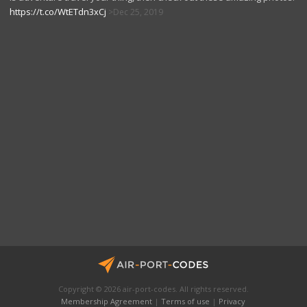
https://t.co/WtETdn3xCj
Dec 25, 2019
Copyright © 2026 air-port-codes. All rights reserved.
Membership Agreement
|
Terms of use
|
Privacy