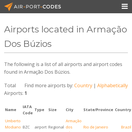

Airports located in Armação
API Docs
Dos Búzios
Pricing
The following is a list of all airports and airport codes
Blog
found in Armação Dos Búzios.
Join
Total
Find more airports by:
Country
|
Alphabetically
Airports:
1
IATA
Name
Type
Size
City
State/Province
Country
Code
Umberto
Armação
Modiano
BZC
airport
Regional
dos
Rio de Janeiro
Brazil