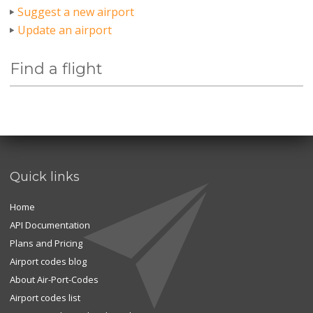
Suggest a new airport
Update an airport
Find a flight
Quick links
Home
API Documentation
Plans and Pricing
Airport codes blog
About Air-Port-Codes
Airport codes list