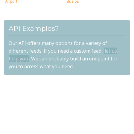
Airport
Búzios
API Examples?
Our API offers many options for a variety of
different feeds. If you need a custom feed,
let us
help you
. We can probably build an endpoint for
you to access what you need.