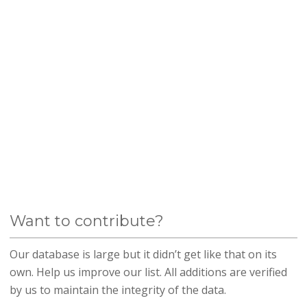
Want to contribute?
Our database is large but it didn’t get like that on its
own. Help us improve our list. All additions are verified
by us to maintain the integrity of the data.