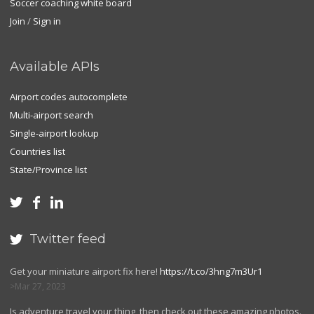
Soccer coaching white board
Join
/
Sign in
Available APIs
Airport codes autocomplete
Multi-airport search
Single-airport lookup
Countries list
State/Province list



Twitter feed

Get your miniature airport fix here!
https://t.co/3hng7m3Ur1
Mar 27, 2023
Is adventure travel your thing, then check out these amazing photos.