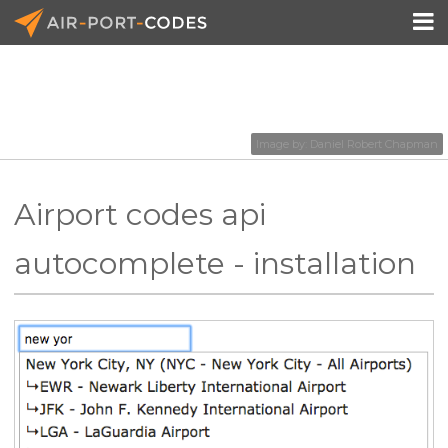

API Docs
Image by:
Daniel Robert Chapman
Pricing
Airport codes api
Blog
autocomplete - installation
Join