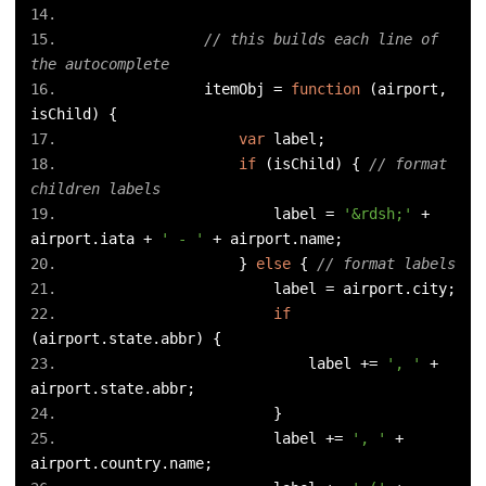
// this builds each line of 
the autocomplete
                itemObj 
=
function
(
airport
,
isChild
)
{
var
 label
;
if
(
isChild
)
{
// format 
children labels
                        label 
=
'&rdsh;'
+
airport
.
iata 
+
' - '
+
 airport
.
name
;
}
else
{
// format labels
                        label 
=
 airport
.
city
;
if
(
airport
.
state
.
abbr
)
{
                            label 
+=
', '
+
airport
.
state
.
abbr
;
}
                        label 
+=
', '
+
airport
.
country
.
name
;