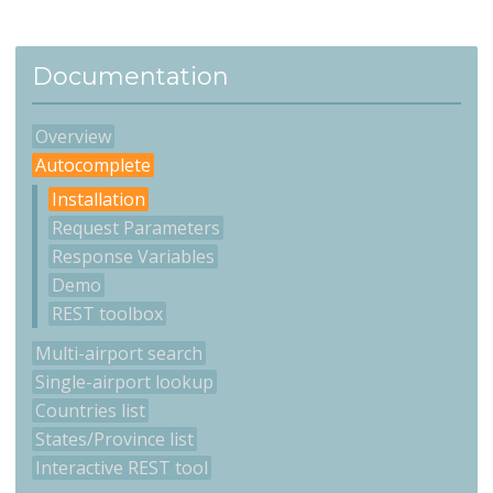
Documentation
Overview
Autocomplete
Installation
Request Parameters
Response Variables
Demo
REST toolbox
Multi-airport search
Single-airport lookup
Countries list
States/Province list
Interactive REST tool