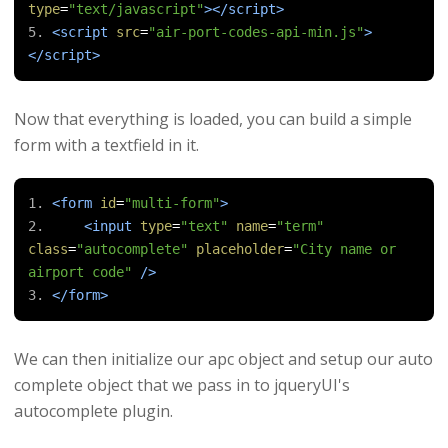
type
=
"text/javascript"
></script>
<script
src
=
"air-port-codes-api-min.js"
>
</script>
Now that everything is loaded, you can build a simple
form with a textfield in it.
<form
id
=
"multi-form"
>
<input
type
=
"text"
name
=
"term"
class
=
"autocomplete"
placeholder
=
"City name or 
airport code"
/>
</form>
We can then initialize our apc object and setup our auto
complete object that we pass in to jqueryUI's
autocomplete plugin.