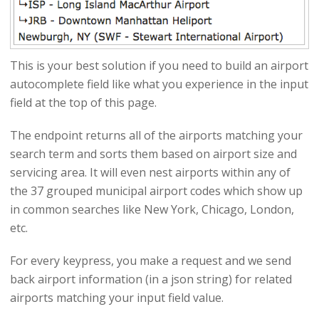
This is your best solution if you need to build an airport
autocomplete field like what you experience in the input
field at the top of this page.
The endpoint returns all of the airports matching your
search term and sorts them based on airport size and
servicing area. It will even nest airports within any of
the 37 grouped municipal airport codes which show up
in common searches like New York, Chicago, London,
etc.
For every keypress, you make a request and we send
back airport information (in a json string) for related
airports matching your input field value.