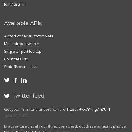
Join
/
Sign in
Available APIs
Airport codes autocomplete
Multi-airport search
Single-airport lookup
Countries list
State/Province list



Twitter feed

Get your miniature airport fix here!
https://t.co/3hng7m3Ur1
Mar 27, 2023
Is adventure travel your thing, then check out these amazing photos.