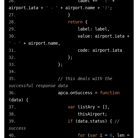
                        label 
+=
' ('
+
airport
.
iata 
+
' - '
+
 airport
.
name 
+
')'
;
}
return
{
                        label
:
 label
,
                        value
:
 airport
.
iata 
+
' - '
+
 airport
.
name
,
                        code
:
 airport
.
iata
};
};
// this deals with the 
successful response data
                apca
.
onSuccess 
=
function
(
data
)
{
var
 listAry 
=
[],
                        thisAirport
;
if
(
data
.
status
)
{
// 
success
for
(
var
 i 
=
0
,
 len 
=