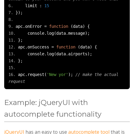
    limit 
:
15
});
apc
.
onError 
=
function
(
data
)
{
    console
.
log
(
data
.
message
);
};
apc
.
onSuccess 
=
function
(
data
)
{
    console
.
log
(
data
.
airports
);
};
apc
.
request
(
'New yor'
);
// make the actual 
request
Example: jQueryUI with
autocomplete functionality
jQueryUI
has an easy to use
autocomplete tool
that is