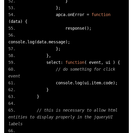
}
};
                apca
.
onError 
=
function
(
data
)
{
                    response
();
console
.
log
(
data
.
message
);
};
},
            select
:
function
(
 event
,
 ui 
)
{
// do something for click 
event
                console
.
log
(
ui
.
item
.
code
);
}
}
// this is necessary to allow html 
entities to display properly in the jqueryUI 
labels