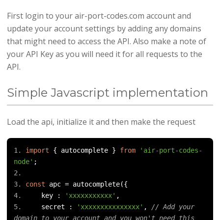
First login to your air-port-codes.com account and
update your account settings by adding any domains
that might need to access the API. Also make a note of
your API Key as you will need it for all requests to the
API.
Simple Javascript implementation
Load the api, initialize it and then make the request
import
{
 autocomplete 
}
from
'air-port-codes-
node'
;
const
 apc 
=
 autocomplete
({
    key 
:
'xxxxxxxxxxx'
,
    secret 
:
'xxxxxxxxxxxxxxx'
,
// Add your 
domain to your account and you won't need this