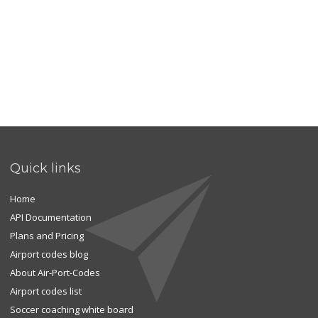
Quick links
Home
API Documentation
Plans and Pricing
Airport codes blog
About Air-Port-Codes
Airport codes list
Soccer coaching white board