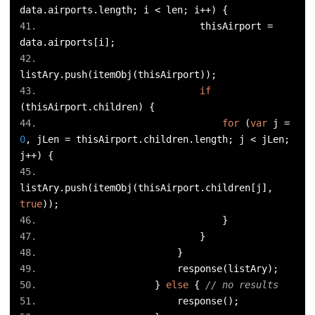
data
.
airports
.
length
;
 i 
<
 len
;
 i
++)
{
                            thisAirport 
=
data
.
airports
[
i
];
listAry
.
push
(
itemObj
(
thisAirport
));
if
(
thisAirport
.
children
)
{
for
(
var
 j 
=
0
,
 jLen 
=
 thisAirport
.
children
.
length
;
 j 
<
 jLen
;
j
++)
{
listAry
.
push
(
itemObj
(
thisAirport
.
children
[
j
],
true
));
}
}
}
                        response
(
listAry
);
}
else
{
// no results
                        response
();