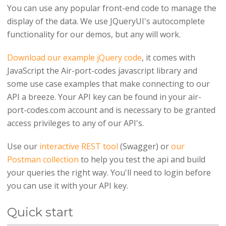
You can use any popular front-end code to manage the
display of the data. We use JQueryUI's autocomplete
functionality for our demos, but any will work.
Download our example jQuery code
, it comes with
JavaScript the Air-port-codes javascript library and
some use case examples that make connecting to our
API a breeze. Your API key can be found in your air-
port-codes.com account and is necessary to be granted
access privileges to any of our API's.
Use our
interactive REST tool
(Swagger) or
our
Postman collection
to help you test the api and build
your queries the right way. You'll need to login before
you can use it with your API key.
Quick start