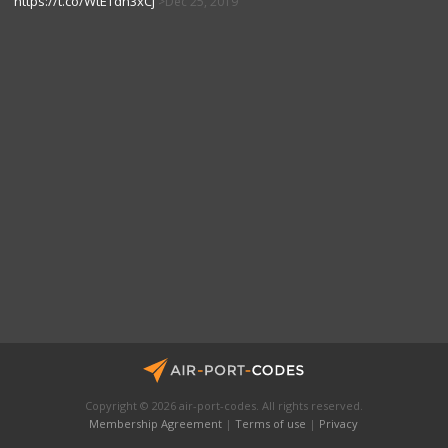
https://t.co/WtETdn3xCj
Dec 25, 2019
Copyright © 2026 air-port-codes. All rights reserved.
Membership Agreement
|
Terms of use
|
Privacy