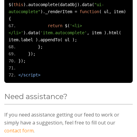
$
(
this
).
autocomplete
(
dataObj
).
data
(
"ui-
autocomplete"
).
_renderItem 
=
function
(
 ul
,
 item
)
{
return
 $
(
'<li>
</li>'
).
data
(
'item.autocomplete'
,
 item 
).
html
(
item
.
label 
).
appendTo
(
 ul 
);
};
});
});
</script>
Need assistance?
If you need assistance getting our feed to work or
simply have a suggestion, feel free to fill out our
contact form
.