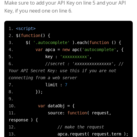
Make sure to add your API Key on line 5 and your API
Key, if you need one on line 6.
<script>
$
(
function
()
{
    $
(
'.autocomplete'
).
each
(
function
()
{
var
 apca 
=
new
 apc
(
'autocomplete'
,
{
            key 
:
'xxxxxxxxxx'
,
//secret : 'xxxxxxxxxxxxxxx', // 
Your API Secret Key: use this if you are not 
connecting from a web server
            limit 
:
7
});
var
 dataObj 
=
{
            source
:
function
(
 request
,
response 
)
{
// make the request
                apca
.
request
(
 request
.
term 
);