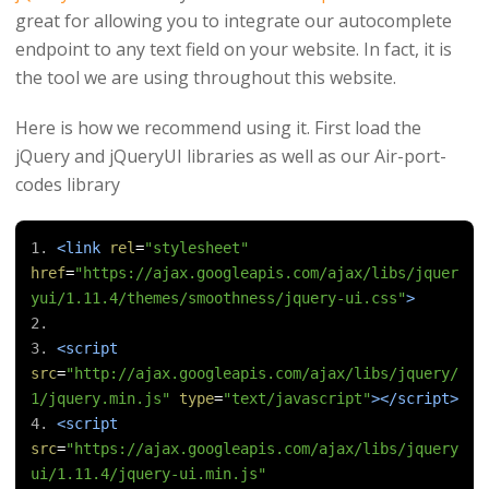
great for allowing you to integrate our autocomplete
endpoint to any text field on your website. In fact, it is
the tool we are using throughout this website.
Here is how we recommend using it. First load the
jQuery and jQueryUI libraries as well as our Air-port-
codes library
<link
rel
=
"stylesheet"
href
=
"https://ajax.googleapis.com/ajax/libs/jquer
yui/1.11.4/themes/smoothness/jquery-ui.css"
>
<script
src
=
"http://ajax.googleapis.com/ajax/libs/jquery/
1/jquery.min.js"
type
=
"text/javascript"
></script>
<script
src
=
"https://ajax.googleapis.com/ajax/libs/jquery
ui/1.11.4/jquery-ui.min.js"