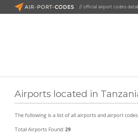
// official airport codes dat
Airports located in Tanzani
The following is a list of all airports and airport cod
Total Airports Found:
29