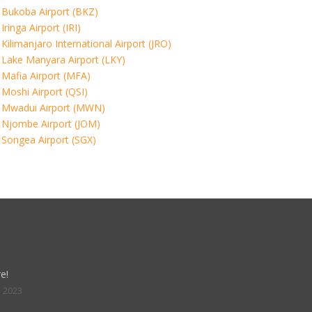
Bukoba Airport (BKZ)
Iringa Airport (IRI)
Kilimanjaro International Airport (JRO)
Lake Manyara Airport (LKY)
Mafia Airport (MFA)
Moshi Airport (QSI)
Mwadui Airport (MWN)
Njombe Airport (JOM)
Songea Airport (SGX)
e!
, 2023