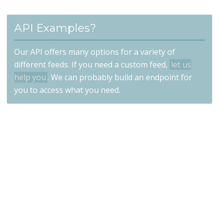
API Examples?
Our API offers many options for a variety of
different feeds. If you need a custom feed,
let us
help you
. We can probably build an endpoint for
you to access what you need.