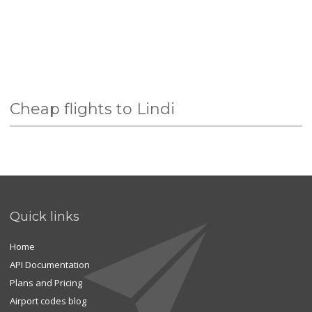
Cheap flights to Lindi
Quick links
Home
API Documentation
Plans and Pricing
Airport codes blog