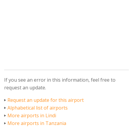
If you see an error in this information, feel free to
request an update.
Request an update for this airport
Alphabetical list of airports
More airports in Lindi
More airports in Tanzania