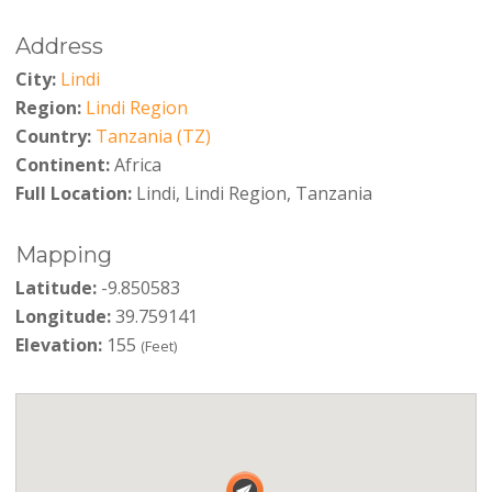
Address
City:
Lindi
Region:
Lindi Region
Country:
Tanzania (TZ)
Continent:
Africa
Full Location:
Lindi, Lindi Region, Tanzania
Mapping
Latitude:
-9.850583
Longitude:
39.759141
Elevation:
155
(Feet)