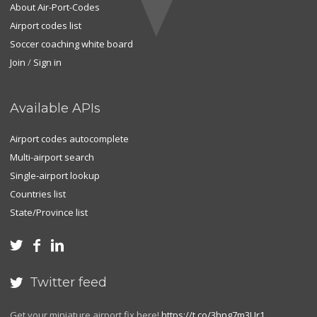
About Air-Port-Codes
Airport codes list
Soccer coaching white board
Join
/
Sign in
Available APIs
Airport codes autocomplete
Multi-airport search
Single-airport lookup
Countries list
State/Province list



Twitter feed

Get your miniature airport fix here!
https://t.co/3hng7m3Ur1