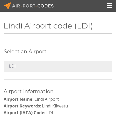

Lindi Airport code (LDI)
API Docs
Pricing
Select an Airport
Blog
Join
Airport Information
Airport Name:
Lindi Airport
Airport Keywords:
Lindi Kikwetu
Airport (IATA) Code:
LDI