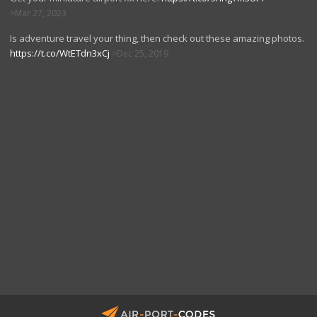
Mar 27, 2023
Is adventure travel your thing, then check out these amazing photos.
https://t.co/WtETdn3xCj
Dec 25, 2019