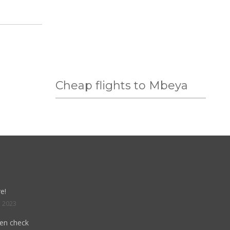
Cheap flights to Mbeya
e!
, 2023
hen check