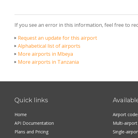
If you see an error in this information, feel free to r
Request an update for this airport
Alphabetical list of airports
More airports in Mbeya
More airports in Tanzania
Quick links
Availabl
Home
Airport cod
API Documentation
Multi-airpor
Plans and Pricing
Single-airpo