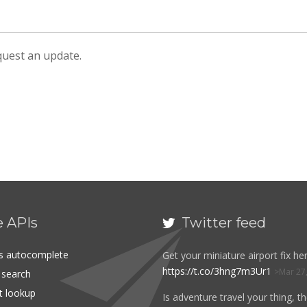
equest an update.
e APIs
Twitter feed

es autocomplete
Get your miniature airport fix her
https://t.co/3hng7m3Ur1
Mar 27
t search
rt lookup
Is adventure travel your thing, t