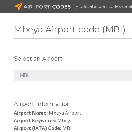
// official airport codes dat
Mbeya Airport code (MBI)
Select an Airport
Airport Information
Airport Name:
Mbeya Airport
Airport Keywords:
Mbeya
Airport (IATA) Code:
MBI