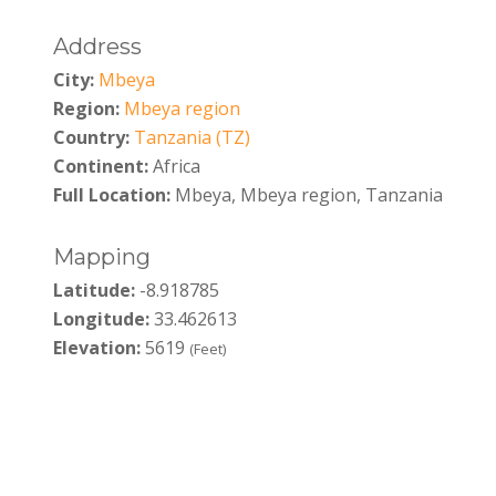
Address
City:
Mbeya
Region:
Mbeya region
Country:
Tanzania (TZ)
Continent:
Africa
Full Location:
Mbeya, Mbeya region, Tanzania
Mapping
Latitude:
-8.918785
Longitude:
33.462613
Elevation:
5619
(Feet)