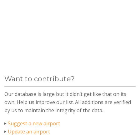
Want to contribute?
Our database is large but it didn’t get like that on its
own. Help us improve our list. All additions are verified
by us to maintain the integrity of the data.
Suggest a new airport
Update an airport