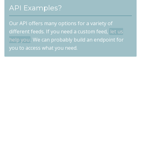
API Examples?
Our API offers many options for a variety of
different feeds. If you need a custom feed,
let us
help you
. We can probably build an endpoint for
you to access what you need.