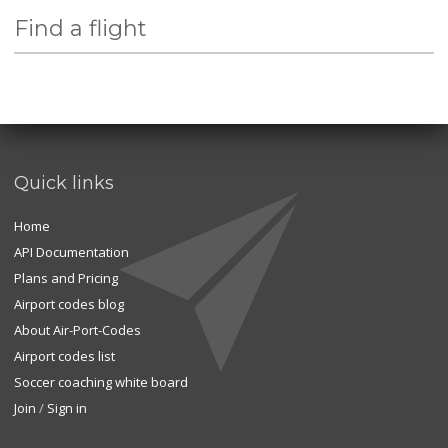
Find a flight
Quick links
Home
API Documentation
Plans and Pricing
Airport codes blog
About Air-Port-Codes
Airport codes list
Soccer coaching white board
Join
/
Sign in