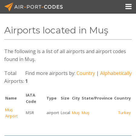

Airports located in Muş
API Docs
The following is a list of all airports and airport codes
Pricing
found in Muş.
Blog
Total
Find more airports by:
Country
|
Alphabetically
Join
Airports:
1
IATA
Name
Type
Size
City
State/Province
Country
Code
Muş
MSR
airport
Local
Muş
Muş
Turkey
Airport