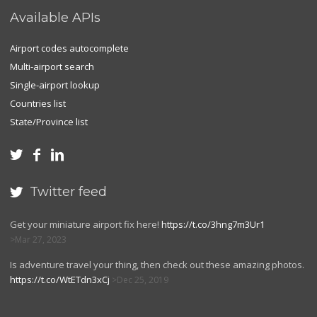
Available APIs
Airport codes autocomplete
Multi-airport search
Single-airport lookup
Countries list
State/Province list



Twitter feed

Get your miniature airport fix here!
https://t.co/3hng7m3Ur1
Mar 27, 2023
Is adventure travel your thing, then check out these amazing photos.
https://t.co/WtETdn3xCj
Dec 25, 2019