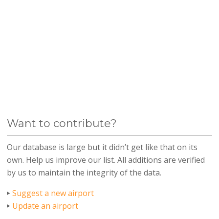
Want to contribute?
Our database is large but it didn’t get like that on its
own. Help us improve our list. All additions are verified
by us to maintain the integrity of the data.
Suggest a new airport
Update an airport