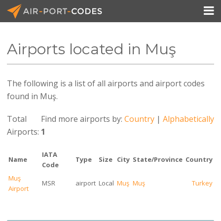

Airports located in Muş
API Docs
The following is a list of all airports and airport codes
Pricing
found in Muş.
Blog
Total
Find more airports by:
Country
|
Alphabetically
Join
Airports:
1
IATA
Name
Type
Size
City
State/Province
Country
Code
Muş
MSR
airport
Local
Muş
Muş
Turkey
Airport