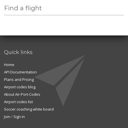
Find a flight
Quick links
Home
API Documentation
Plans and Pricing
Airport codes blog
About Air-Port-Codes
Airport codes list
Soccer coaching white board
Join
/
Sign in