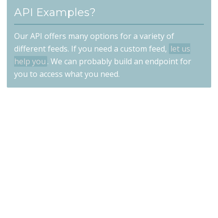
API Examples?
Our API offers many options for a variety of
different feeds. If you need a custom feed,
let us
help you
. We can probably build an endpoint for
you to access what you need.