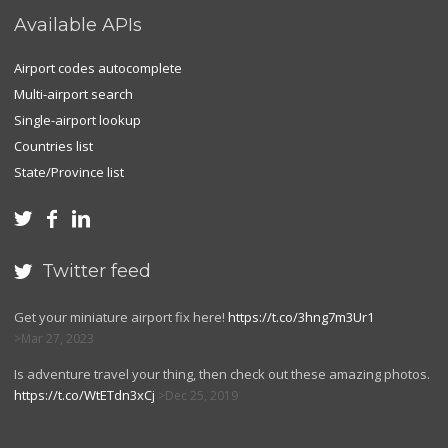
Available APIs
Airport codes autocomplete
Multi-airport search
Single-airport lookup
Countries list
State/Province list



Twitter feed

Get your miniature airport fix here!
https://t.co/3hng7m3Ur1
Mar 27, 2023
Is adventure travel your thing, then check out these amazing photos.
https://t.co/WtETdn3xCj
Dec 25, 2019