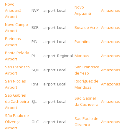
Novo
Novo
Aripuanã
NVP
airport
Local
Amazonas
Aripuanã
Airport
Novo Campo
BCR
airport
Local
Boca do Acre
Amazonas
Airport
Parintins
PIN
airport
Local
Parintins
Amazonas
Airport
Ponta Pelada
PLL
airport
Regional
Manaus
Amazonas
Airport
San Francisco
San Francisco
SQD
airport
Local
Amazonas
Airport
de Yeso
San Nicolas
Rodríguez de
RIM
airport
Local
Amazonas
Airport
Mendoza
Sao Gabriel
Sao Gabriel
da Cachoeira
SJL
airport
Local
Amazonas
da Cachoeira
Airport
São Paulo de
Sao Paulo de
Olivença
OLC
airport
Local
Amazonas
Olivenca
Airport