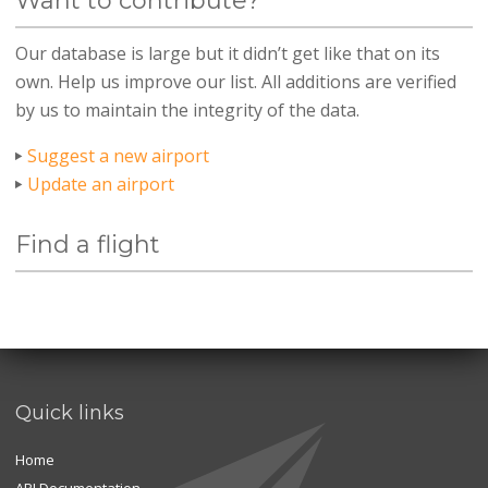
Want to contribute?
Our database is large but it didn’t get like that on its
own. Help us improve our list. All additions are verified
by us to maintain the integrity of the data.
Suggest a new airport
Update an airport
Find a flight
Quick links
Home