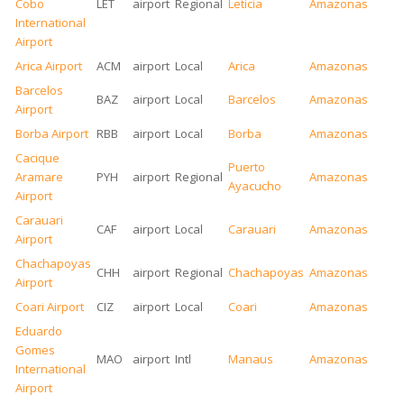
Cobo
LET
airport
Regional
Leticia
Amazonas
International
Airport
Arica Airport
ACM
airport
Local
Arica
Amazonas
Barcelos
BAZ
airport
Local
Barcelos
Amazonas
Airport
Borba Airport
RBB
airport
Local
Borba
Amazonas
Cacique
Puerto
Aramare
PYH
airport
Regional
Amazonas
Ayacucho
Airport
Carauari
CAF
airport
Local
Carauari
Amazonas
Airport
Chachapoyas
CHH
airport
Regional
Chachapoyas
Amazonas
Airport
Coari Airport
CIZ
airport
Local
Coari
Amazonas
Eduardo
Gomes
MAO
airport
Intl
Manaus
Amazonas
International
Airport