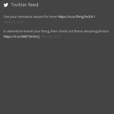
Twitter feed

Get your miniature airport fix here!
https://t.co/3hng7m3Ur1
Mar 27, 2023
Is adventure travel your thing, then check out these amazing photos.
https://t.co/WtETdn3xCj
Dec 25, 2019