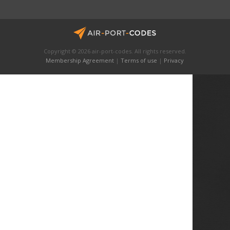
Copyright © 2026 air-port-codes. All rights reserved.
Membership Agreement
|
Terms of use
|
Privacy