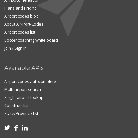
API Documentation
Plans and Pricing
Airport codes blog
About Air-Port-Codes
Airport codes list
Soccer coaching white board
Join
/
Sign in
Available APIs
Airport codes autocomplete
Multi-airport search
Single-airport lookup
Countries list
State/Province list


