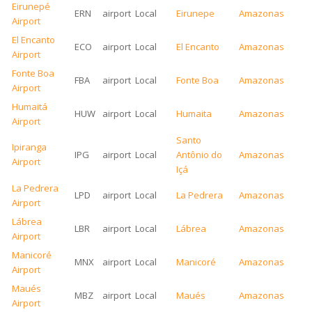
Eirunepé
ERN
airport
Local
Eirunepe
Amazonas
Airport
El Encanto
ECO
airport
Local
El Encanto
Amazonas
Airport
Fonte Boa
FBA
airport
Local
Fonte Boa
Amazonas
Airport
Humaitá
HUW
airport
Local
Humaita
Amazonas
Airport
Santo
Ipiranga
IPG
airport
Local
Antônio do
Amazonas
Airport
Içá
La Pedrera
LPD
airport
Local
La Pedrera
Amazonas
Airport
Lábrea
LBR
airport
Local
Lábrea
Amazonas
Airport
Manicoré
MNX
airport
Local
Manicoré
Amazonas
Airport
Maués
MBZ
airport
Local
Maués
Amazonas
Airport