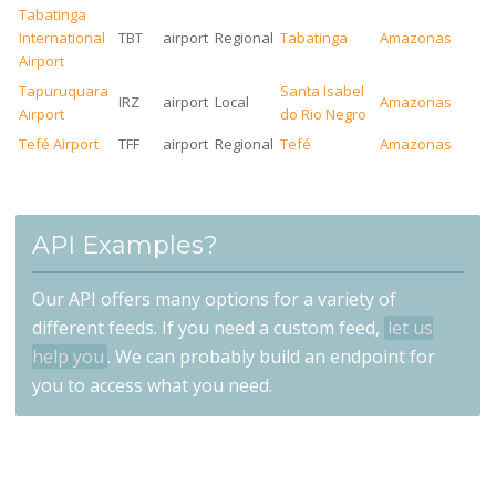
Tabatinga
International
TBT
airport
Regional
Tabatinga
Amazonas
Airport
Tapuruquara
Santa Isabel
IRZ
airport
Local
Amazonas
Airport
do Rio Negro
Tefé Airport
TFF
airport
Regional
Tefé
Amazonas
API Examples?
Our API offers many options for a variety of
different feeds. If you need a custom feed,
let us
help you
. We can probably build an endpoint for
you to access what you need.