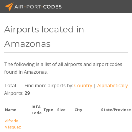
Airports located in
API D
Amazonas
Prici
The following is a list of all airports and airport codes
Blog
found in Amazonas.
Join
Total
Find more airports by:
Country
|
Alphabetically
Airports:
29
IATA
Name
Type
Size
City
State/Province
Code
Alfredo
Vásquez