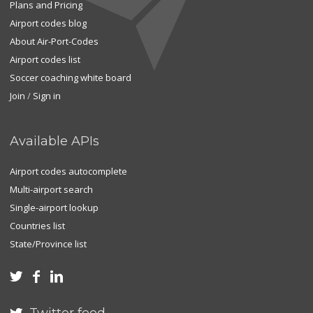
Plans and Pricing
Airport codes blog
About Air-Port-Codes
Airport codes list
Soccer coaching white board
Join
/
Sign in
Available APIs
Airport codes autocomplete
Multi-airport search
Single-airport lookup
Countries list
State/Province list


