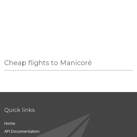
Cheap flights to Manicoré
Quick links
Home
API Documentation