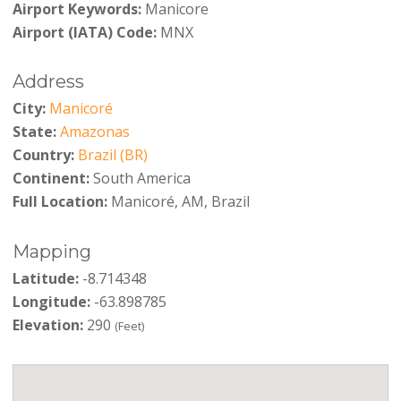
Airport Keywords:
Manicore
Airport (IATA) Code:
MNX
Address
City:
Manicoré
State:
Amazonas
Country:
Brazil (BR)
Continent:
South America
Full Location:
Manicoré, AM, Brazil
Mapping
Latitude:
-8.714348
Longitude:
-63.898785
Elevation:
290
(Feet)