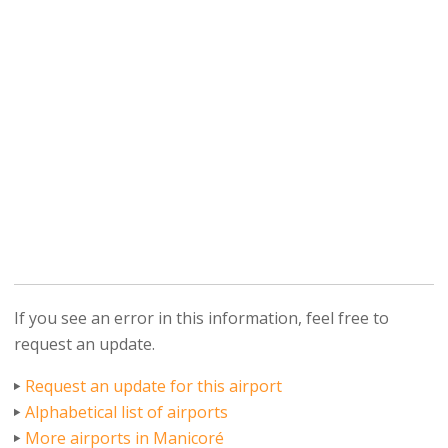
If you see an error in this information, feel free to
request an update.
Request an update for this airport
Alphabetical list of airports
More airports in Manicoré