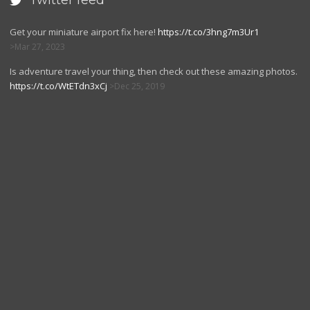
Twitter feed

Get your miniature airport fix here!
https://t.co/3hng7m3Ur1
Mar 27, 2023
Is adventure travel your thing, then check out these amazing photos.
https://t.co/WtETdn3xCj
Dec 25, 2019