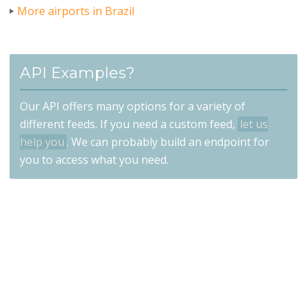
More airports in Brazil
API Examples?
Our API offers many options for a variety of
different feeds. If you need a custom feed,
let us
help you
. We can probably build an endpoint for
you to access what you need.