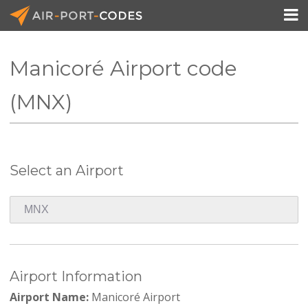

Manicoré Airport code
API Docs
(MNX)
Pricing
Blog
Select an Airport
Join
Airport Information
Airport Name:
Manicoré Airport