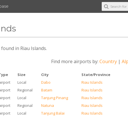
abase
ands
s found in Riau Islands.
Find more airports by:
Country
|
Alp
Type
Size
City
State/Province
airport
Local
Dabo
Riau Islands
airport
Regional
Batam
Riau Islands
airport
Local
Tanjung Pinang
Riau Islands
airport
Regional
Natuna
Riau Islands
airport
Local
Tanjung Balai
Riau Islands