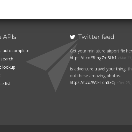
e APIs
Twitter feed

es autocomplete
Get your miniature airport fix her
https://t.co/3hng7m3Ur1
Mar 27
t search
rt lookup
Is adventure travel your thing, t
t
out these amazing photos.
https://t.co/WtETdn3xCj
Dec 25,
e list