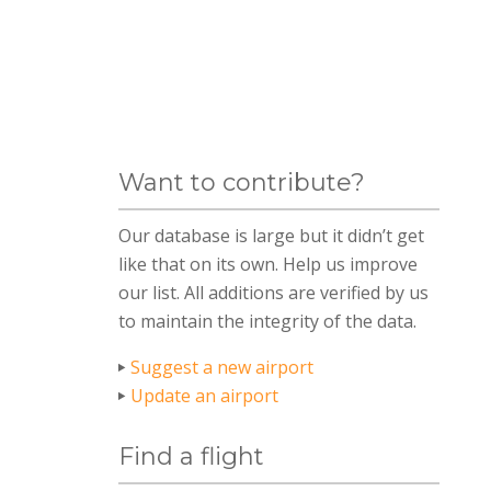
Want to contribute?
Our database is large but it didn’t get
like that on its own. Help us improve
our list. All additions are verified by us
to maintain the integrity of the data.
Suggest a new airport
Update an airport
Find a flight