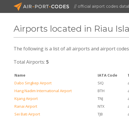
// official airport codes dat
Airports located in Riau Isl
The following is a list of all airports and airport code
Total Airports:
5
Name
IATA Code
Dabo Singkep Airport
SIQ
Hang Nadim International Airport
BTH
Kijang Airport
TNJ
Ranai Airport
NTX
Sei Bati Airport
TJB