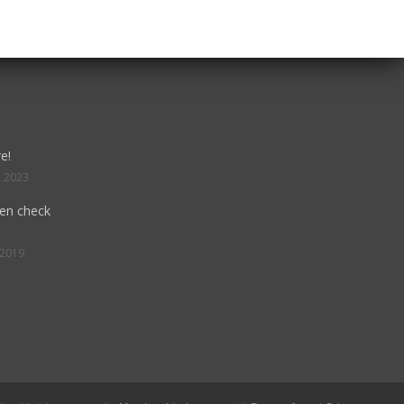
e!
, 2023
hen check
 2019