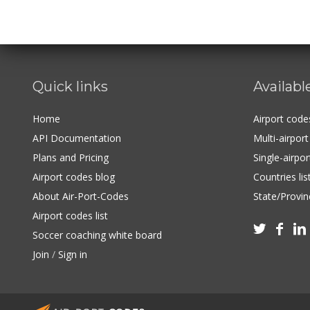
Quick links
Availabl
Home
Airport cod
API Documentation
Multi-airpor
Plans and Pricing
Single-airpo
Airport codes blog
Countries lis
About Air-Port-Codes
State/Provinc
Airport codes list



Soccer coaching white board
Join
/
Sign in