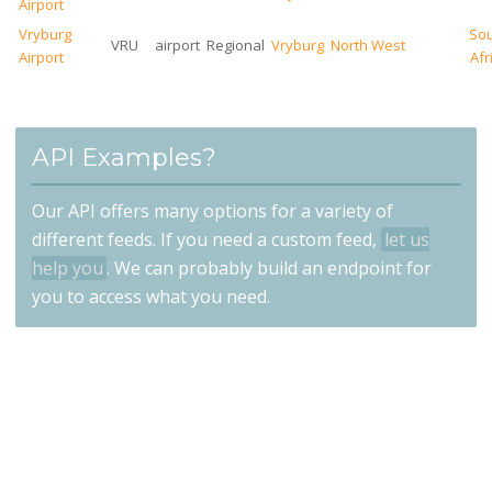
Airport
Vryburg
So
VRU
airport
Regional
Vryburg
North West
Airport
Afr
API Examples?
Our API offers many options for a variety of
different feeds. If you need a custom feed,
let us
help you
. We can probably build an endpoint for
you to access what you need.