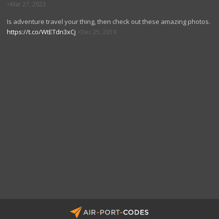
Mar 27, 2023
Is adventure travel your thing, then check out these amazing photos.
https://t.co/WtETdn3xCj
Dec 25, 2019