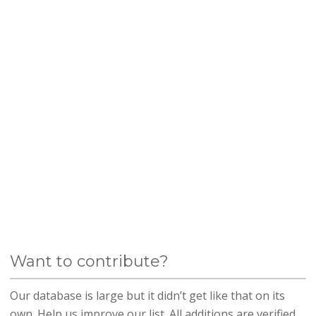
Want to contribute?
Our database is large but it didn’t get like that on its
own. Help us improve our list. All additions are verified