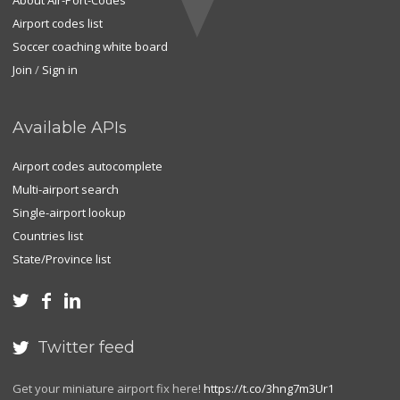
About Air-Port-Codes
Airport codes list
Soccer coaching white board
Join
/
Sign in
Available APIs
Airport codes autocomplete
Multi-airport search
Single-airport lookup
Countries list
State/Province list



Twitter feed

Get your miniature airport fix here!
https://t.co/3hng7m3Ur1