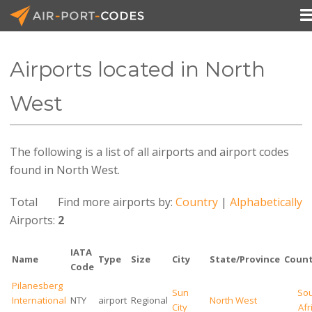
Airports located in North
API Docs
West
Pricing
The following is a list of all airports and airport codes
Blog
found in North West.
Join
Total
Find more airports by:
Country
|
Alphabetically
Airports:
2
IATA
Name
Type
Size
City
State/Province
Count
Code
Pilanesberg
Sun
So
International
NTY
airport
Regional
North West
City
Afr