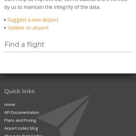
by us to maintain the integrity of the data.
Suggest a new airport
Update an airport
Find a flight
Quick links
Home
API Documentation
Plans and Pricing
Airport codes blog