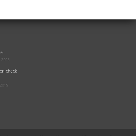
e!
, 2023
hen check
 2019