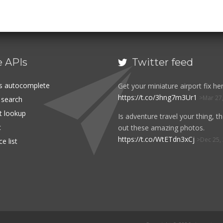
e APIs
Twitter feed

es autocomplete
Get your miniature airport fix her
https://t.co/3hng7m3Ur1
Mar 27
t search
rt lookup
Is adventure travel your thing, t
t
out these amazing photos.
https://t.co/WtETdn3xCj
Dec 25,
e list