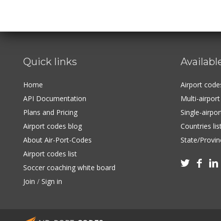
Quick links
Availabl
Home
Airport cod
API Documentation
Multi-airpor
Plans and Pricing
Single-airpo
Airport codes blog
Countries lis
About Air-Port-Codes
State/Provinc
Airport codes list



Soccer coaching white board
Join
/
Sign in