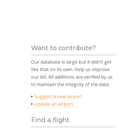
Want to contribute?
Our database is large but it didn’t get
like that on its own. Help us improve
our list. All additions are verified by us
to maintain the integrity of the data.
Suggest a new airport
Update an airport
Find a flight