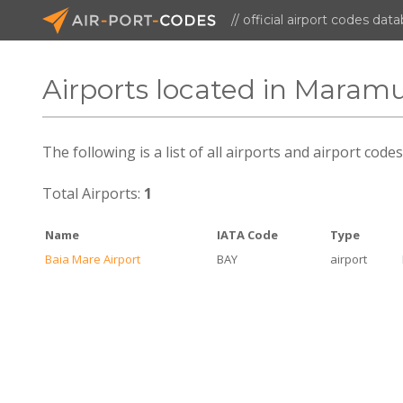
// official airport codes dat
Airports located in Maram
The following is a list of all airports and airport co
Total Airports:
1
Name
IATA Code
Type
Baia Mare Airport
BAY
airport