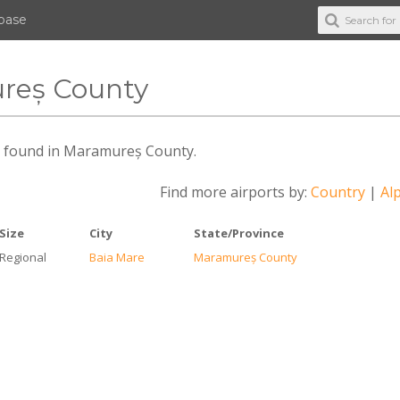
abase
ureș County
des found in Maramureș County.
Find more airports by:
Country
|
Alp
Size
City
State/Province
Regional
Baia Mare
Maramureș County