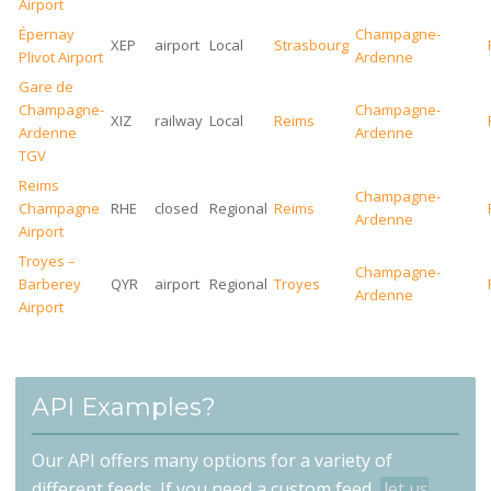
Airport
Épernay
Champagne-
XEP
airport
Local
Strasbourg
Plivot Airport
Ardenne
Gare de
Champagne-
Champagne-
XIZ
railway
Local
Reims
Ardenne
Ardenne
TGV
Reims
Champagne-
Champagne
RHE
closed
Regional
Reims
Ardenne
Airport
Troyes –
Champagne-
Barberey
QYR
airport
Regional
Troyes
Ardenne
Airport
API Examples?
Our API offers many options for a variety of
different feeds. If you need a custom feed,
let us