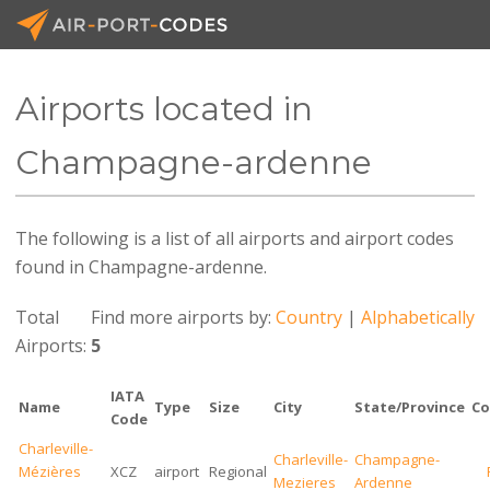
Airports located in
API Docs
Champagne-ardenne
Pricing
The following is a list of all airports and airport codes
Blog
found in Champagne-ardenne.
Join
Total
Find more airports by:
Country
|
Alphabetically
Airports:
5
IATA
Name
Type
Size
City
State/Province
Co
Code
Charleville-
Charleville-
Champagne-
Mézières
XCZ
airport
Regional
Mezieres
Ardenne