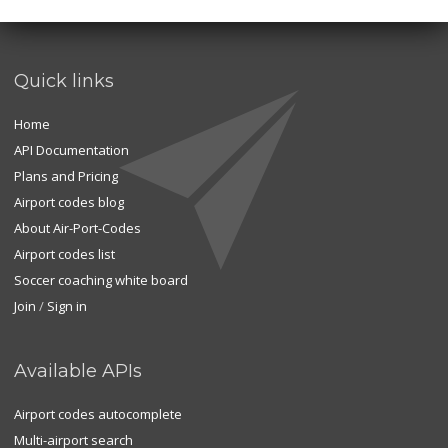
Quick links
Home
API Documentation
Plans and Pricing
Airport codes blog
About Air-Port-Codes
Airport codes list
Soccer coaching white board
Join
/
Sign in
Available APIs
Airport codes autocomplete
Multi-airport search