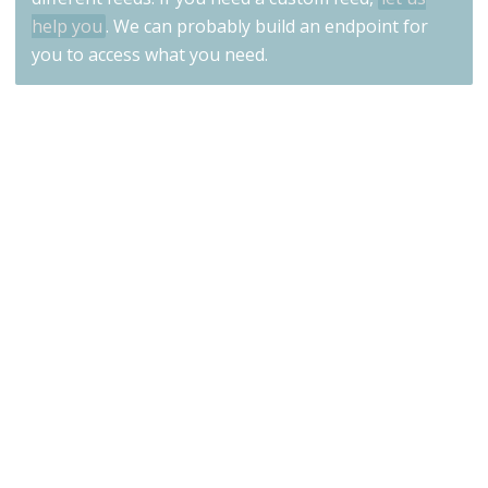
help you
. We can probably build an endpoint for
you to access what you need.