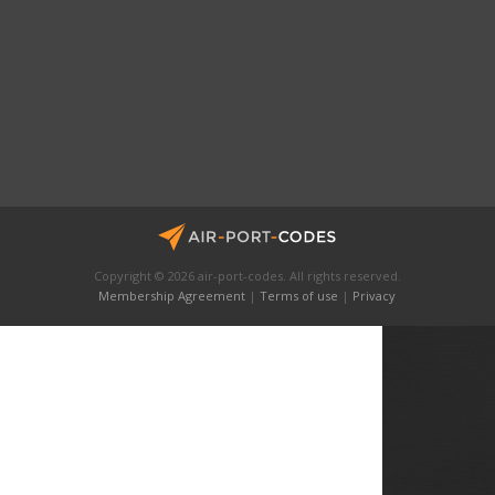
Copyright © 2026 air-port-codes. All rights reserved.
Membership Agreement
|
Terms of use
|
Privacy