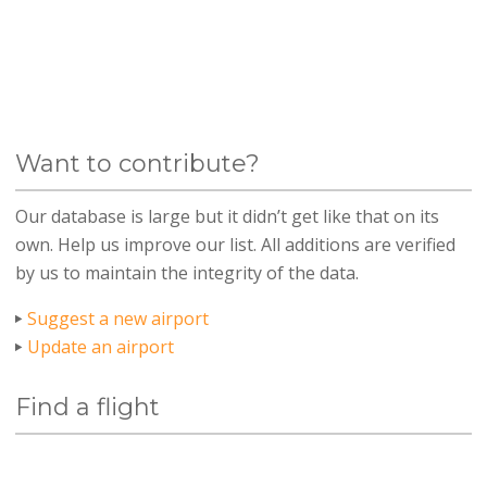
Want to contribute?
Our database is large but it didn’t get like that on its
own. Help us improve our list. All additions are verified
by us to maintain the integrity of the data.
Suggest a new airport
Update an airport
Find a flight