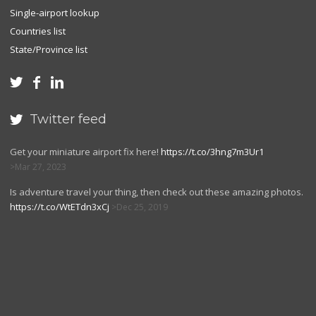
Single-airport lookup
Countries list
State/Province list



Twitter feed

Get your miniature airport fix here!
https://t.co/3hng7m3Ur1
Mar 27, 2023
Is adventure travel your thing, then check out these amazing photos.
https://t.co/WtETdn3xCj
Dec 25, 2019