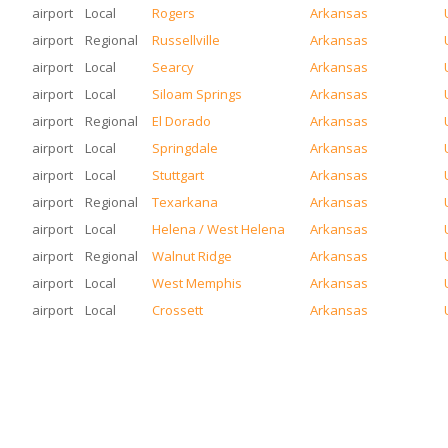
airport
Local
Rogers
Arkansas
airport
Regional
Russellville
Arkansas
airport
Local
Searcy
Arkansas
airport
Local
Siloam Springs
Arkansas
airport
Regional
El Dorado
Arkansas
airport
Local
Springdale
Arkansas
airport
Local
Stuttgart
Arkansas
airport
Regional
Texarkana
Arkansas
airport
Local
Helena / West Helena
Arkansas
airport
Regional
Walnut Ridge
Arkansas
airport
Local
West Memphis
Arkansas
airport
Local
Crossett
Arkansas