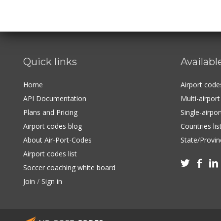
Quick links
Availabl
Home
Airport cod
API Documentation
Multi-airpor
Plans and Pricing
Single-airpo
Airport codes blog
Countries lis
About Air-Port-Codes
State/Provinc
Airport codes list



Soccer coaching white board
Join
/
Sign in