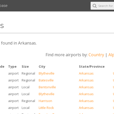
abase
as
es found in Arkansas.
Find more airports by:
Country
|
Alp
ode
Type
Size
City
State/Province
airport
Regional
Blytheville
Arkansas
airport
Regional
Batesville
Arkansas
airport
Local
Bentonville
Arkansas
airport
Local
Blytheville
Arkansas
airport
Regional
Harrison
Arkansas
airport
Local
Little Rock
Arkansas