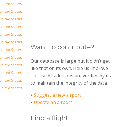
United States
United States
United States
United States
United States
United States
Want to contribute?
United States
United States
Our database is large but it didn’t get
United States
like that on its own. Help us improve
United States
our list. All additions are verified by us
United States
to maintain the integrity of the data.
United States
Suggest a new airport
Update an airport
Find a flight