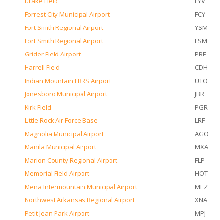
Drake Field
FYV
Forrest City Municipal Airport
FCY
Fort Smith Regional Airport
YSM
Fort Smith Regional Airport
FSM
Grider Field Airport
PBF
Harrell Field
CDH
Indian Mountain LRRS Airport
UTO
Jonesboro Municipal Airport
JBR
Kirk Field
PGR
Little Rock Air Force Base
LRF
Magnolia Municipal Airport
AGO
Manila Municipal Airport
MXA
Marion County Regional Airport
FLP
Memorial Field Airport
HOT
Mena Intermountain Municipal Airport
MEZ
Northwest Arkansas Regional Airport
XNA
Petit Jean Park Airport
MPJ