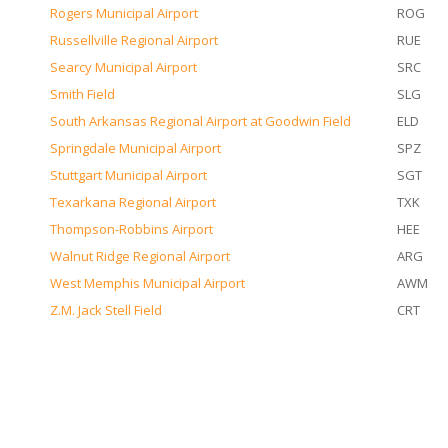
Rogers Municipal Airport
ROG
Russellville Regional Airport
RUE
Searcy Municipal Airport
SRC
Smith Field
SLG
South Arkansas Regional Airport at Goodwin Field
ELD
Springdale Municipal Airport
SPZ
Stuttgart Municipal Airport
SGT
Texarkana Regional Airport
TXK
Thompson-Robbins Airport
HEE
Walnut Ridge Regional Airport
ARG
West Memphis Municipal Airport
AWM
Z.M. Jack Stell Field
CRT