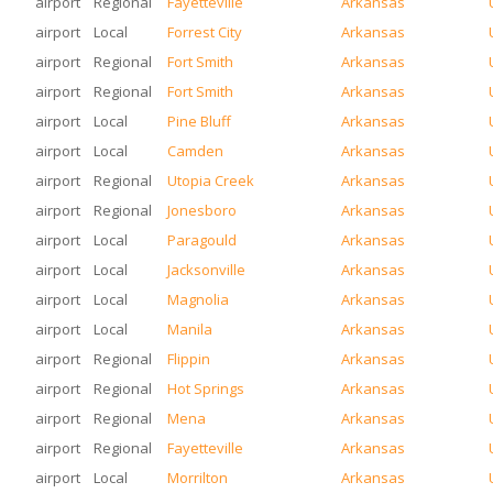
airport
Regional
Fayetteville
Arkansas
airport
Local
Forrest City
Arkansas
airport
Regional
Fort Smith
Arkansas
airport
Regional
Fort Smith
Arkansas
airport
Local
Pine Bluff
Arkansas
airport
Local
Camden
Arkansas
airport
Regional
Utopia Creek
Arkansas
airport
Regional
Jonesboro
Arkansas
airport
Local
Paragould
Arkansas
airport
Local
Jacksonville
Arkansas
airport
Local
Magnolia
Arkansas
airport
Local
Manila
Arkansas
airport
Regional
Flippin
Arkansas
airport
Regional
Hot Springs
Arkansas
airport
Regional
Mena
Arkansas
airport
Regional
Fayetteville
Arkansas
airport
Local
Morrilton
Arkansas