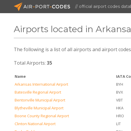
// official airport codes dat
Airports located in Arkans
The following is a list of all airports and airport cod
Total Airports:
35
Name
IATA C
Arkansas International Airport
BYH
Batesville Regional Airport
BVX
Bentonville Municipal Airport
VBT
Blytheville Municipal Airport
HKA
Boone County Regional Airport
HRO
Clinton National Airport
LIT