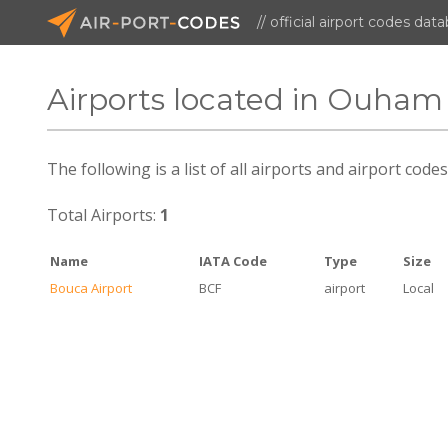
// official airport codes dat
Airports located in Ouham
The following is a list of all airports and airport cod
Total Airports:
1
Name
IATA Code
Type
Size
Bouca Airport
BCF
airport
Local