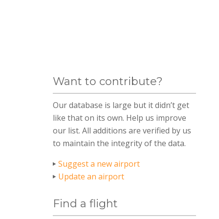
Want to contribute?
Our database is large but it didn’t get
like that on its own. Help us improve
our list. All additions are verified by us
to maintain the integrity of the data.
Suggest a new airport
Update an airport
Find a flight