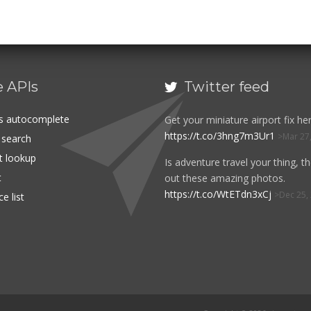
e APIs
Twitter feed

es autocomplete
Get your miniature airport fix her
https://t.co/3hng7m3Ur1
Mar 27
t search
rt lookup
Is adventure travel your thing, t
t
out these amazing photos.
https://t.co/WtETdn3xCj
Dec 25,
e list