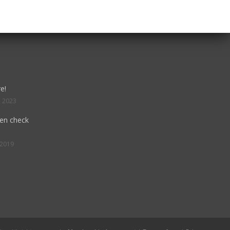
e!
, 2023
hen check
 2019