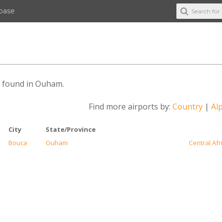
abase
es found in Ouham.
Find more airports by:
Country
|
Alp
City
State/Province
Bouca
Ouham
Central Afr