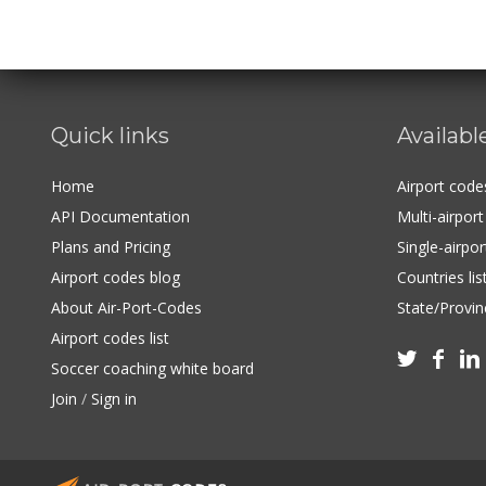
Quick links
Availabl
Home
Airport cod
API Documentation
Multi-airpor
Plans and Pricing
Single-airpo
Airport codes blog
Countries lis
About Air-Port-Codes
State/Provinc
Airport codes list



Soccer coaching white board
Join
/
Sign in