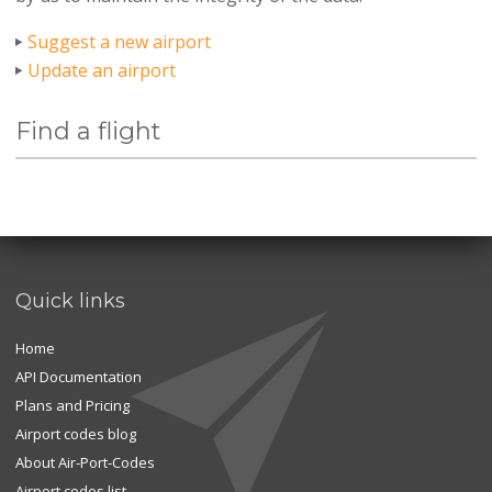
Suggest a new airport
Update an airport
Find a flight
Quick links
Home
API Documentation
Plans and Pricing
Airport codes blog
About Air-Port-Codes
Airport codes list