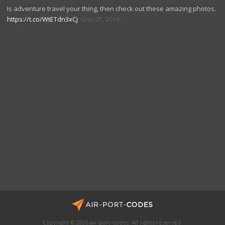
Is adventure travel your thing, then check out these amazing photos.
https://t.co/WtETdn3xCj
Dec 25, 2019
Copyright © 2026 air-port-codes. All rights reserved.