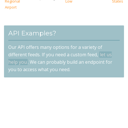
Regional
Low
States
Airport
API Examples?
Our API offers many options for a variety of
different feeds. If you need a custom feed,
let us
help you
. We can probably build an endpoint for
you to access what you need.