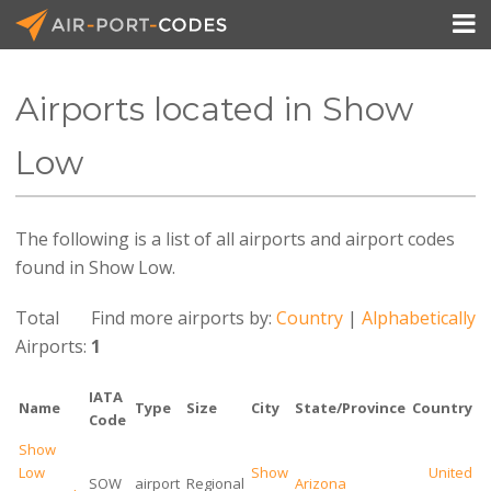

Airports located in Show
API Docs
Low
Pricing
The following is a list of all airports and airport codes
Blog
found in Show Low.
Join
Total
Find more airports by:
Country
|
Alphabetically
Airports:
1
IATA
Name
Type
Size
City
State/Province
Country
Code
Show
Low
Show
United
SOW
airport
Regional
Arizona