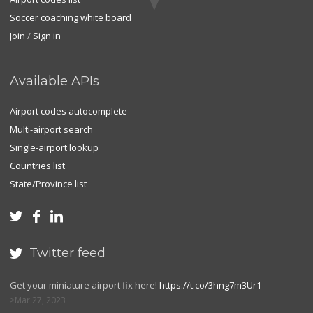
Soccer coaching white board
Join
/
Sign in
Available APIs
Airport codes autocomplete
Multi-airport search
Single-airport lookup
Countries list
State/Province list



Twitter feed

Get your miniature airport fix here!
https://t.co/3hng7m3Ur1
Mar 27, 2023