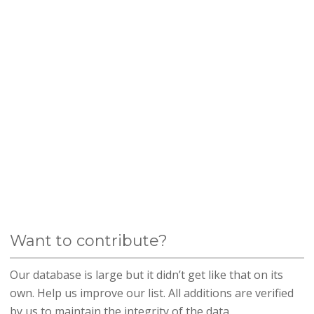
Want to contribute?
Our database is large but it didn’t get like that on its
own. Help us improve our list. All additions are verified
by us to maintain the integrity of the data.