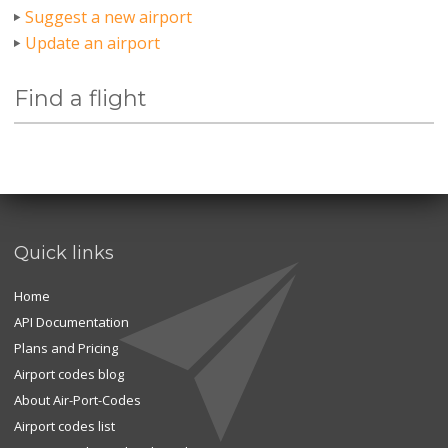
Suggest a new airport
Update an airport
Find a flight
Quick links
Home
API Documentation
Plans and Pricing
Airport codes blog
About Air-Port-Codes
Airport codes list