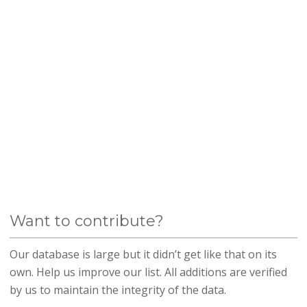
Want to contribute?
Our database is large but it didn’t get like that on its
own. Help us improve our list. All additions are verified
by us to maintain the integrity of the data.