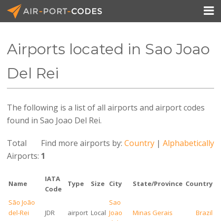

Airports located in Sao Joao
API Docs
Del Rei
Pricing
The following is a list of all airports and airport codes
Blog
found in Sao Joao Del Rei.
Join
Total
Find more airports by:
Country
|
Alphabetically
Airports:
1
IATA
Name
Type
Size
City
State/Province
Country
Code
São João
Sao
del-Rei
JDR
airport
Local
Joao
Minas Gerais
Brazil