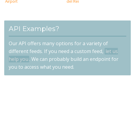
Airport
del Rei
API Examples?
Our API offers many options for a variety of
different feeds. If you need a custom feed,
let us
help you
. We can probably build an endpoint for
you to access what you need.