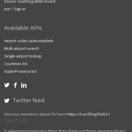
Soccer coaching white board
Join
/
Sign in
Available APIs
Airport codes autocomplete
Multi-airport search
Single-airport lookup
Countries list
State/Province list



Twitter feed

Get your miniature airport fix here!
https://t.co/3hng7m3Ur1
Mar 27, 2023
Is adventure travel your thing, then check out these amazing photos.