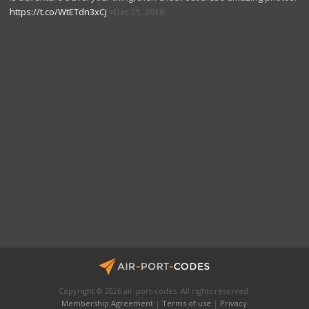
https://t.co/WtETdn3xCj
Dec 25, 2019
Copyright © 2026 air-port-codes. All rights reserved.
Membership Agreement
|
Terms of use
|
Privacy