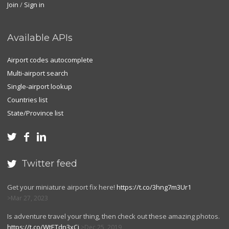
Join
/
Sign in
Available APIs
Airport codes autocomplete
Multi-airport search
Single-airport lookup
Countries list
State/Province list



Twitter feed

Get your miniature airport fix here!
https://t.co/3hng7m3Ur1
Mar 27, 2023
Is adventure travel your thing, then check out these amazing photos.
https://t.co/WtETdn3xCj
Dec 25, 2019