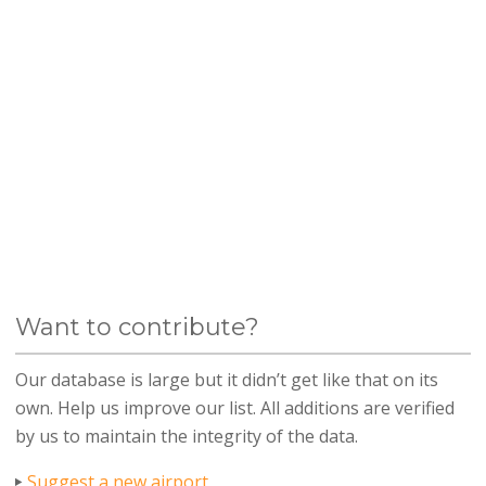
Want to contribute?
Our database is large but it didn’t get like that on its
own. Help us improve our list. All additions are verified
by us to maintain the integrity of the data.
Suggest a new airport