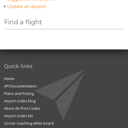
Update an airport
Find a flight
Quick links
Home
API Documentation
Plans and Pricing
Airport codes blog
About Air-Port-Codes
Airport codes list
Soccer coaching white board