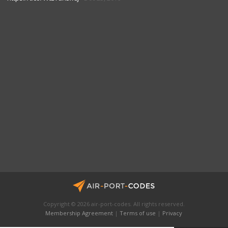
Copyright © 2026 air-port-codes. All rights reserved.
Membership Agreement
|
Terms of use
|
Privacy