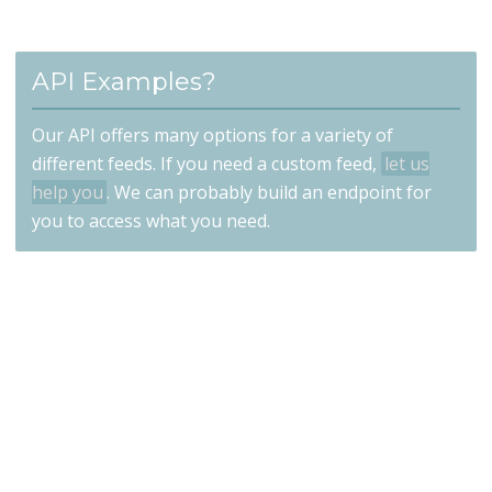
API Examples?
Our API offers many options for a variety of
different feeds. If you need a custom feed,
let us
help you
. We can probably build an endpoint for
you to access what you need.