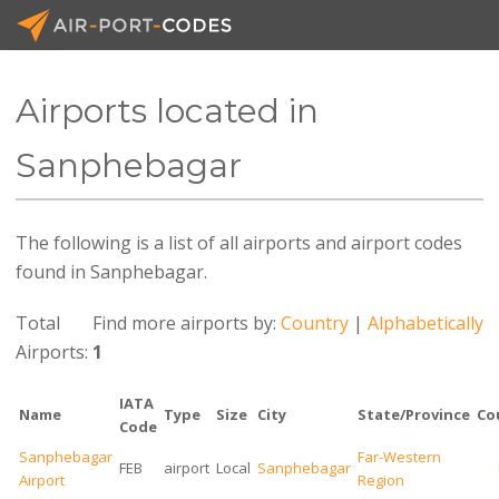
Airports located in
API Docs
Sanphebagar
Pricing
The following is a list of all airports and airport codes
Blog
found in Sanphebagar.
Join
Total
Find more airports by:
Country
|
Alphabetically
Airports:
1
IATA
Name
Type
Size
City
State/Province
Co
Code
Sanphebagar
Far-Western
FEB
airport
Local
Sanphebagar
Airport
Region