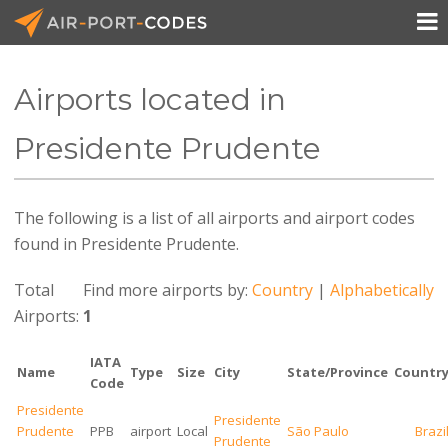

Airports located in
API Docs
Presidente Prudente
Pricing
The following is a list of all airports and airport codes
Blog
found in Presidente Prudente.
Join
Total
Find more airports by:
Country
|
Alphabetically
Airports:
1
IATA
Name
Type
Size
City
State/Province
Countr
Code
Presidente
Presidente
Prudente
PPB
airport
Local
São Paulo
Brazi
Prudente