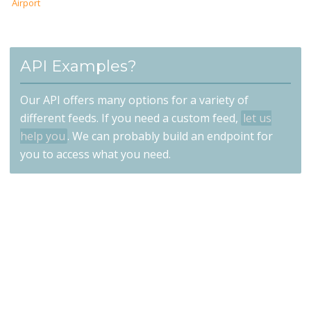
Airport
API Examples?
Our API offers many options for a variety of
different feeds. If you need a custom feed,
let us
help you
. We can probably build an endpoint for
you to access what you need.