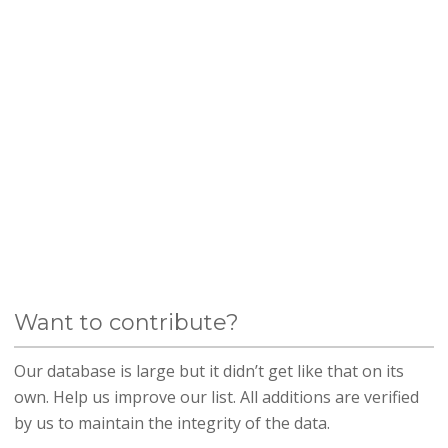
Want to contribute?
Our database is large but it didn’t get like that on its
own. Help us improve our list. All additions are verified
by us to maintain the integrity of the data.