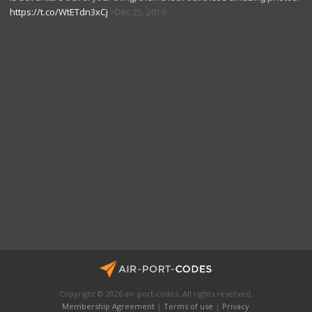
https://t.co/WtETdn3xCj
Dec 25, 2019
Copyright © 2026 air-port-codes. All rights reserved.
Membership Agreement
|
Terms of use
|
Privacy