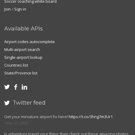
Soccer coaching white board
Join
/
Sign in
Available APIs
Airport codes autocomplete
Multi-airport search
Single-airport lookup
Countries list
State/Province list



Twitter feed

Get your miniature airport fix here!
https://t.co/3hng7m3Ur1
Mar 27, 2023
Is adventure travel your thing, then check out these amazing photos.