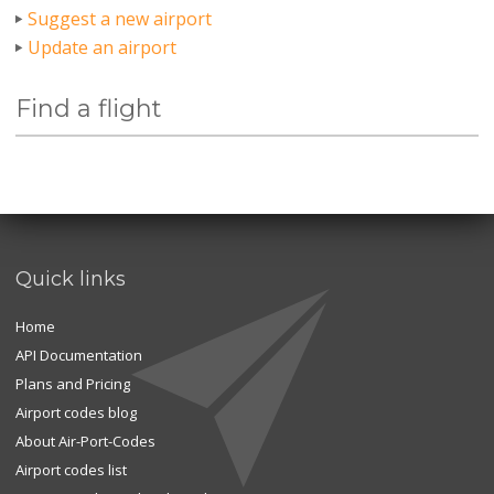
Suggest a new airport
Update an airport
Find a flight
Quick links
Home
API Documentation
Plans and Pricing
Airport codes blog
About Air-Port-Codes
Airport codes list