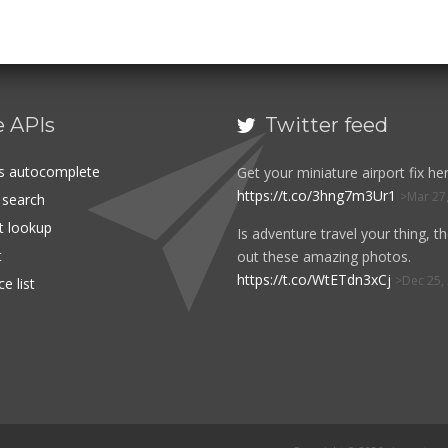
e APIs
Twitter feed

es autocomplete
Get your miniature airport fix her
https://t.co/3hng7m3Ur1
Mar 27
t search
rt lookup
Is adventure travel your thing, t
t
out these amazing photos.
https://t.co/WtETdn3xCj
Dec 25,
e list