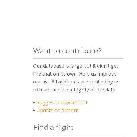
Want to contribute?
Our database is large but it didn’t get
like that on its own. Help us improve
our list. All additions are verified by us
to maintain the integrity of the data.
Suggest a new airport
Update an airport
Find a flight