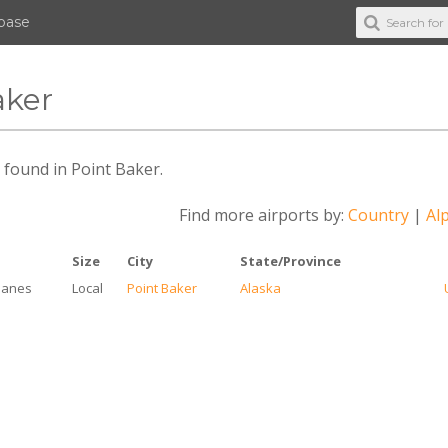
abase
aker
s found in Point Baker.
Find more airports by:
Country
|
Alp
e
Size
City
State/Province
lanes
Local
Point Baker
Alaska