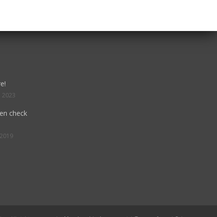
e!
, 2023
hen check
 2019