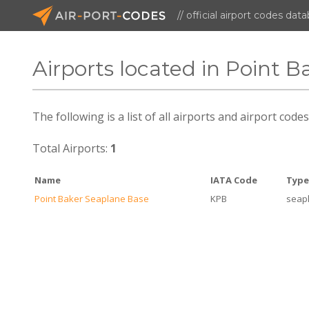
// official airport codes dat
Airports located in Point B
The following is a list of all airports and airport code
Total Airports:
1
Name
IATA Code
Typ
Point Baker Seaplane Base
KPB
seap