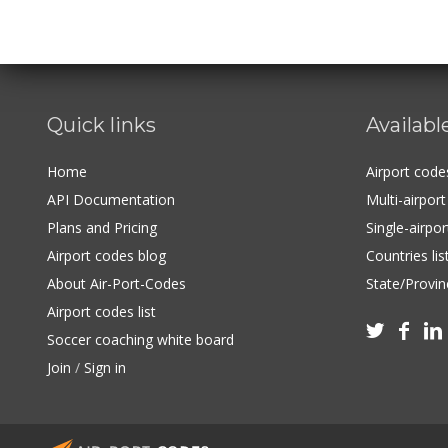
Quick links
Availabl
Home
Airport cod
API Documentation
Multi-airpor
Plans and Pricing
Single-airpo
Airport codes blog
Countries lis
About Air-Port-Codes
State/Provinc
Airport codes list



Soccer coaching white board
Join
/
Sign in