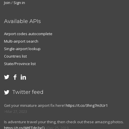
Join
/
Sign in
Available APIs
Airport codes autocomplete
Multi-airport search
Single-airport lookup
Countries list
State/Province list



Twitter feed

Get your miniature airport fix here!
https://t.co/3hng7m3Ur1
Mar 27, 2023
Is adventure travel your thing, then check out these amazing photos.
https://t.co/WtETdn3xCj
Dec 25, 2019