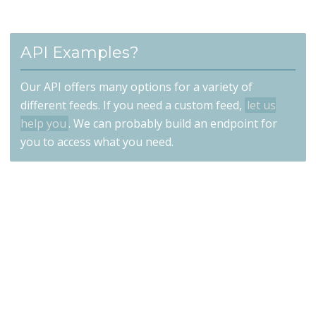
API Examples?
Our API offers many options for a variety of
different feeds. If you need a custom feed,
let us
help you
. We can probably build an endpoint for
you to access what you need.