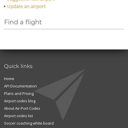
Update an airport
Find a flight
Quick links
Home
API Documentation
Plans and Pricing
Airport codes blog
About Air-Port-Codes
Airport codes list
Soccer coaching white board