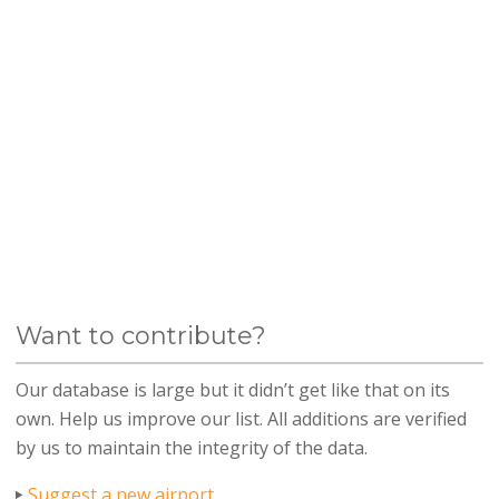
Want to contribute?
Our database is large but it didn’t get like that on its
own. Help us improve our list. All additions are verified
by us to maintain the integrity of the data.
Suggest a new airport