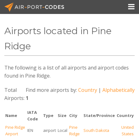

Airports located in Pine
API Docs
Ridge
Pricing
The following is a list of all airports and airport codes
Blog
found in Pine Ridge.
Join
Total
Find more airports by:
Country
|
Alphabetically
Airports:
1
IATA
Name
Type
Size
City
State/Province
Country
Code
Pine Ridge
Pine
United
IEN
airport
Local
South Dakota
Airport
Ridge
States