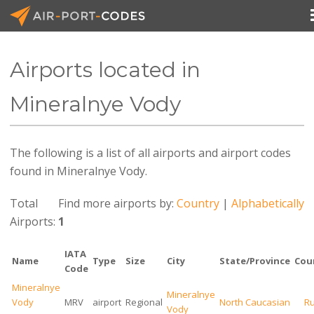
Airports located in
API Docs
Mineralnye Vody
Pricing
The following is a list of all airports and airport codes
Blog
found in Mineralnye Vody.
Join
Total
Find more airports by:
Country
|
Alphabetically
Airports:
1
IATA
Name
Type
Size
City
State/Province
Cou
Code
Mineralnye
Mineralnye
Vody
MRV
airport
Regional
North Caucasian
Ru
Vody