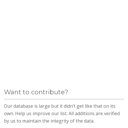
Want to contribute?
Our database is large but it didn’t get like that on its
own. Help us improve our list. All additions are verified
by us to maintain the integrity of the data.