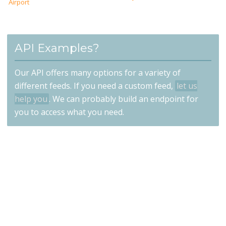
Airport
API Examples?
Our API offers many options for a variety of
different feeds. If you need a custom feed,
let us
help you
. We can probably build an endpoint for
you to access what you need.