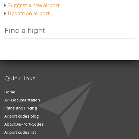
Suggest a new airport
Update an airport
Find a flight
Quick links
Home
API Documentation
Plans and Pricing
Airport codes blog
About Air-Port-Codes
Airport codes list