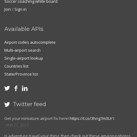
Soccer coaching white board
Join
/
Sign in
Available APIs
Airport codes autocomplete
Multi-airport search
Single-airport lookup
Countries list
State/Province list



Twitter feed

Get your miniature airport fix here!
https://t.co/3hng7m3Ur1
Mar 27, 2023
Is adventure travel your thing, then check out these amazing photos.