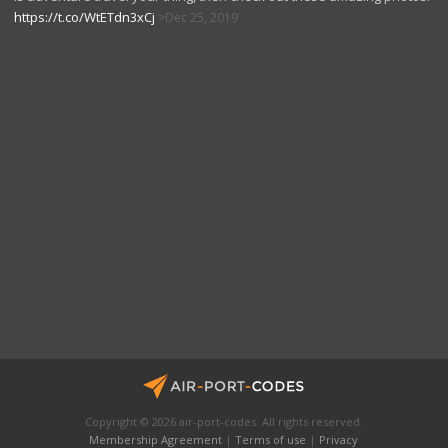
https://t.co/WtETdn3xCj
Dec 25, 2019
Copyright © 2026 air-port-codes. All rights reserved.
Membership Agreement
|
Terms of use
|
Privacy