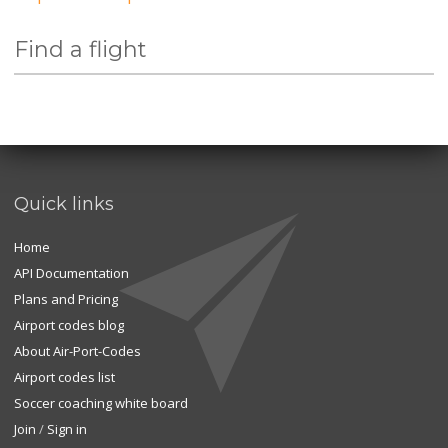
Find a flight
Quick links
Home
API Documentation
Plans and Pricing
Airport codes blog
About Air-Port-Codes
Airport codes list
Soccer coaching white board
Join
/
Sign in