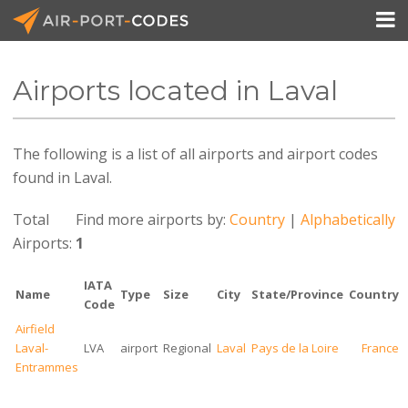

Airports located in Laval
API Docs
The following is a list of all airports and airport codes
Pricing
found in Laval.
Blog
Total
Find more airports by:
Country
|
Alphabetically
Join
Airports:
1
IATA
Name
Type
Size
City
State/Province
Country
Code
Airfield
Laval-
LVA
airport
Regional
Laval
Pays de la Loire
France
Entrammes