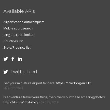
Available APIs
Airport codes autocomplete
Multi-airport search
Single-airport lookup
Countries list
State/Province list



Twitter feed

Get your miniature airport fix here!
https://t.co/3hng7m3Ur1
Mar 27, 2023
Is adventure travel your thing, then check out these amazing photos.
https://t.co/WtETdn3xCj
Dec 25, 2019