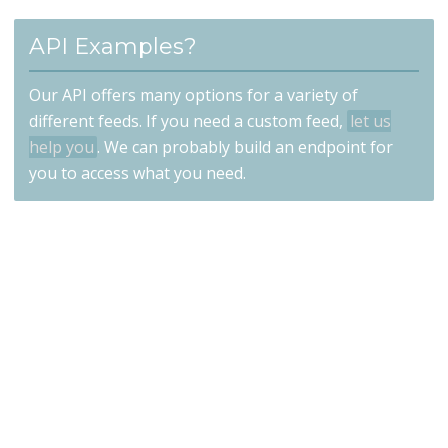
API Examples?
Our API offers many options for a variety of
different feeds. If you need a custom feed,
let us
help you
. We can probably build an endpoint for
you to access what you need.