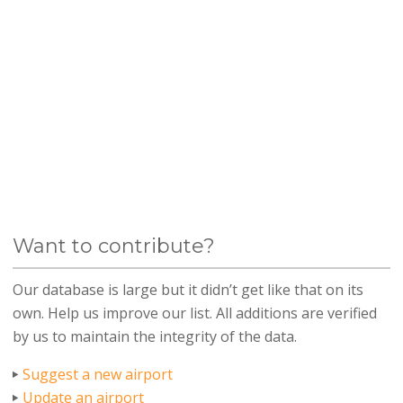
Want to contribute?
Our database is large but it didn’t get like that on its
own. Help us improve our list. All additions are verified
by us to maintain the integrity of the data.
Suggest a new airport
Update an airport