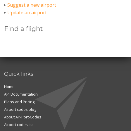
Suggest a new airport
Update an airport
Find a flight
Quick links
Home
API Documentation
Plans and Pricing
Airport codes blog
About Air-Port-Codes
Airport codes list