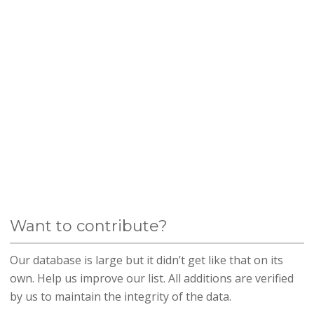
Want to contribute?
Our database is large but it didn’t get like that on its
own. Help us improve our list. All additions are verified
by us to maintain the integrity of the data.