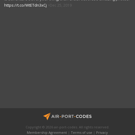
https://t.co/WtETdn3xCj
Dec 25, 2019
Copyright © 2026 air-port-codes. All rights reserved.
Membership Agreement
|
Terms of use
|
Privacy