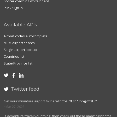
Soccer coaching white board
Join
/
Sign in
Available APIs
Airport codes autocomplete
Multi-airport search
Single-airport lookup
Countries list
State/Province list



Twitter feed

Get your miniature airport fix here!
https://t.co/3hng7m3Ur1
Mar 27, 2023
Is adventure travel your thing, then check out these amazing photos.