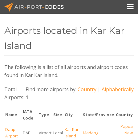

Airports located in Kar Kar
API Docs
Island
Pricing
The following is a list of all airports and airport codes
Blog
found in Kar Kar Island.
Join
Total
Find more airports by:
Country
|
Alphabetically
Airports:
1
IATA
Name
Type
Size
City
State/Province
Country
Code
Papua
Daup
Kar Kar
DAF
airport
Local
Madang
New
Airport
Island