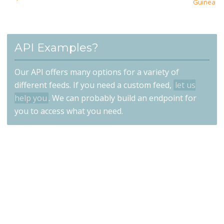
Guinea
API Examples?
Our API offers many options for a variety of
different feeds. If you need a custom feed,
let us
help you
. We can probably build an endpoint for
you to access what you need.