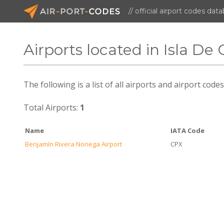
// official airport codes dat
Airports located in Isla De
The following is a list of all airports and airport code
Total Airports:
1
Name
IATA Code
Benjamín Rivera Noriega Airport
CPX