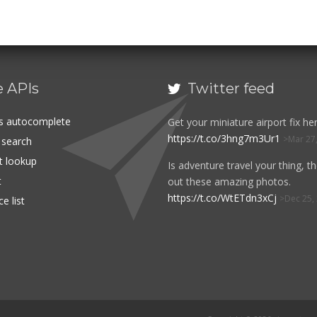
e APIs
Twitter feed

es autocomplete
Get your miniature airport fix her
https://t.co/3hng7m3Ur1
Mar 27
t search
rt lookup
Is adventure travel your thing, t
t
out these amazing photos.
https://t.co/WtETdn3xCj
Dec 25,
e list