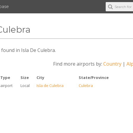
abase
 Culebra
s found in Isla De Culebra.
Find more airports by:
Country
|
Alp
Type
Size
City
State/Province
airport
Local
Isla de Culebra
Culebra