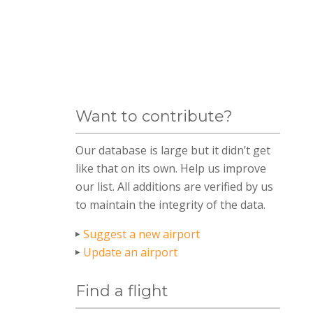
Want to contribute?
Our database is large but it didn’t get
like that on its own. Help us improve
our list. All additions are verified by us
to maintain the integrity of the data.
Suggest a new airport
Update an airport
Find a flight