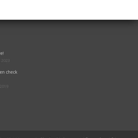
e!
, 2023
hen check
 2019