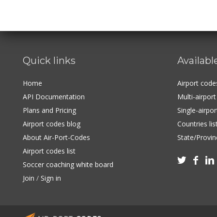
Quick links
Availabl
Home
Airport cod
API Documentation
Multi-airpor
Plans and Pricing
Single-airpo
Airport codes blog
Countries lis
About Air-Port-Codes
State/Provinc
Airport codes list



Soccer coaching white board
Join
/
Sign in