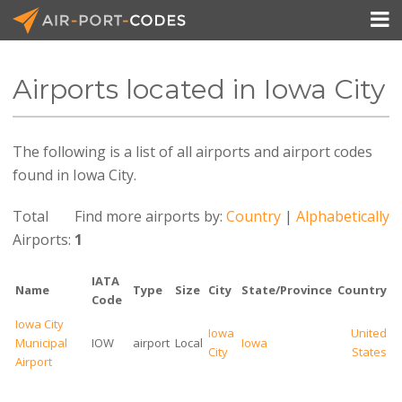

Airports located in Iowa City
API Docs
The following is a list of all airports and airport codes
Pricing
found in Iowa City.
Blog
Total
Find more airports by:
Country
|
Alphabetically
Join
Airports:
1
IATA
Name
Type
Size
City
State/Province
Country
Code
Iowa City
Iowa
United
Municipal
IOW
airport
Local
Iowa
City
States
Airport