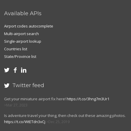
Available APIs
Airport codes autocomplete
Multi-airport search
Single-airport lookup
Countries list
State/Province list



Twitter feed

Get your miniature airport fix here!
https://t.co/3hng7m3Ur1
Mar 27, 2023
Is adventure travel your thing, then check out these amazing photos.
https://t.co/WtETdn3xCj
Dec 25, 2019