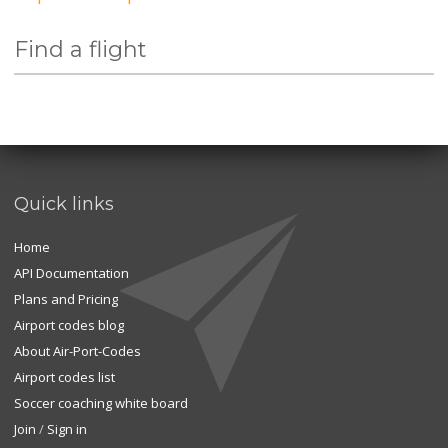
Find a flight
Quick links
Home
API Documentation
Plans and Pricing
Airport codes blog
About Air-Port-Codes
Airport codes list
Soccer coaching white board
Join
/
Sign in