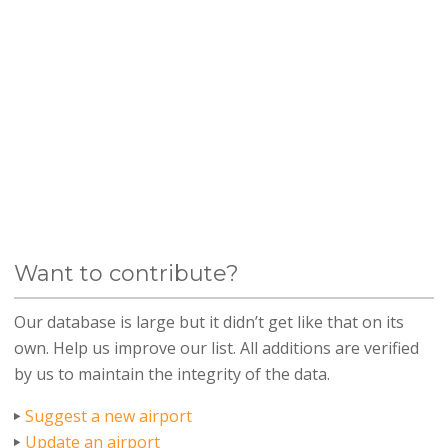
Want to contribute?
Our database is large but it didn’t get like that on its
own. Help us improve our list. All additions are verified
by us to maintain the integrity of the data.
Suggest a new airport
Update an airport