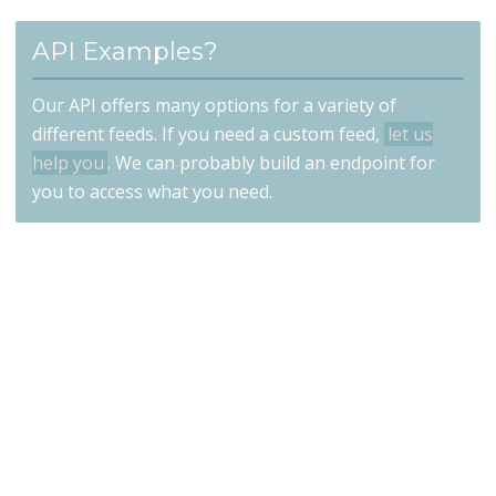
API Examples?
Our API offers many options for a variety of
different feeds. If you need a custom feed,
let us
help you
. We can probably build an endpoint for
you to access what you need.