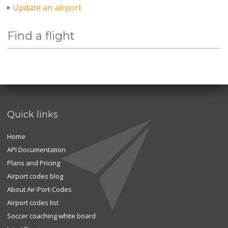
Update an airport
Find a flight
Quick links
Home
API Documentation
Plans and Pricing
Airport codes blog
About Air-Port-Codes
Airport codes list
Soccer coaching white board