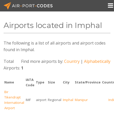

Airports located in Imphal
API Docs
The following is a list of all airports and airport codes
Pricing
found in Imphal.
Blog
Total
Find more airports by:
Country
|
Alphabetically
Join
Airports:
1
IATA
Name
Type
Size
City
State/Province
Countr
Code
Bir
Tikendrajit
IMF
airport
Regional
Imphal
Manipur
Ind
International
Airport