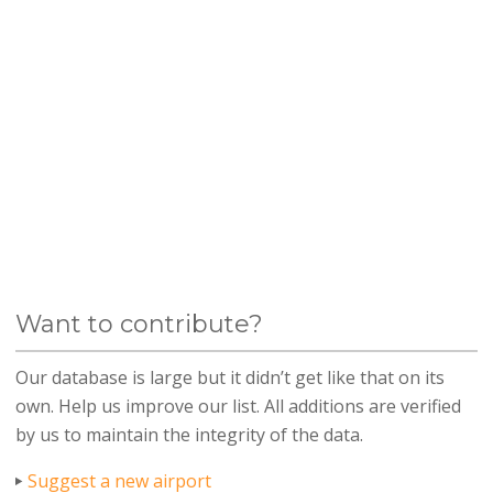
Want to contribute?
Our database is large but it didn’t get like that on its
own. Help us improve our list. All additions are verified
by us to maintain the integrity of the data.
Suggest a new airport