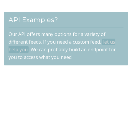
API Examples?
Our API offers many options for a variety of
different feeds. If you need a custom feed,
let us
help you
. We can probably build an endpoint for
you to access what you need.