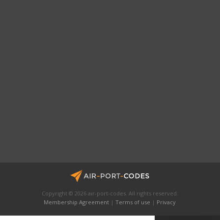
Copyright © 2026 air-port-codes. All rights reserved.
Membership Agreement
|
Terms of use
|
Privacy