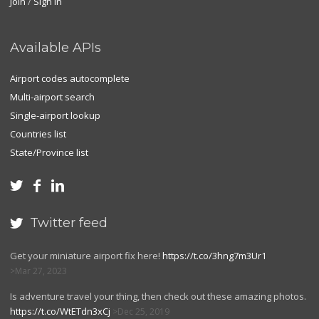
Join
/
Sign in
Available APIs
Airport codes autocomplete
Multi-airport search
Single-airport lookup
Countries list
State/Province list



Twitter feed

Get your miniature airport fix here!
https://t.co/3hng7m3Ur1
Mar 27, 2023
Is adventure travel your thing, then check out these amazing photos.
https://t.co/WtETdn3xCj
Dec 25, 2019