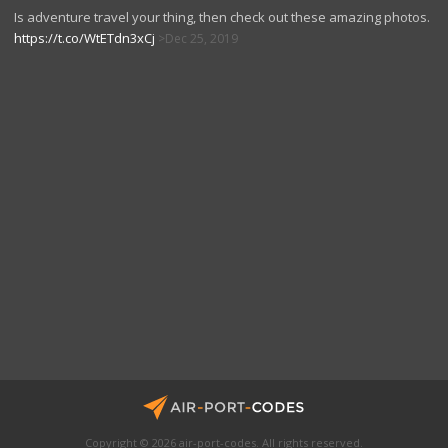
Is adventure travel your thing, then check out these amazing photos.
https://t.co/WtETdn3xCj
Dec 25, 2019
Copyright © 2026 air-port-codes. All rights reserved.