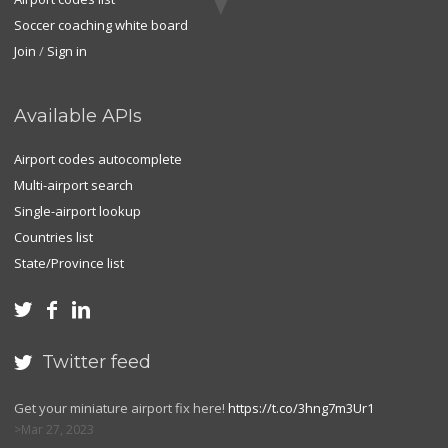
Soccer coaching white board
Join
/
Sign in
Available APIs
Airport codes autocomplete
Multi-airport search
Single-airport lookup
Countries list
State/Province list



Twitter feed

Get your miniature airport fix here!
https://t.co/3hng7m3Ur1
Mar 27, 2023