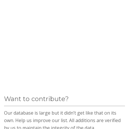
Want to contribute?
Our database is large but it didn’t get like that on its
own. Help us improve our list. All additions are verified
by us to maintain the integrity of the data.