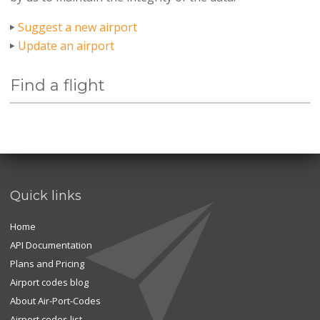
Suggest a new airport
Update an airport
Find a flight
Quick links
Home
API Documentation
Plans and Pricing
Airport codes blog
About Air-Port-Codes
Airport codes list