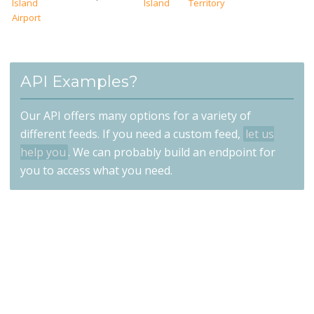
Island
Island
Territory
Airport
API Examples?
Our API offers many options for a variety of
different feeds. If you need a custom feed,
let us
help you
. We can probably build an endpoint for
you to access what you need.