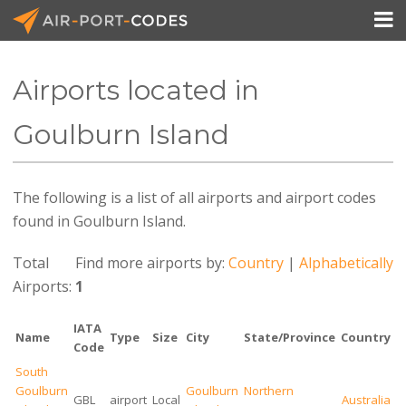

Airports located in
API Docs
Goulburn Island
Pricing
The following is a list of all airports and airport codes
Blog
found in Goulburn Island.
Join
Total
Find more airports by:
Country
|
Alphabetically
Airports:
1
IATA
Name
Type
Size
City
State/Province
Country
Code
South
Goulburn
Goulburn
Northern
GBL
airport
Local
Australia