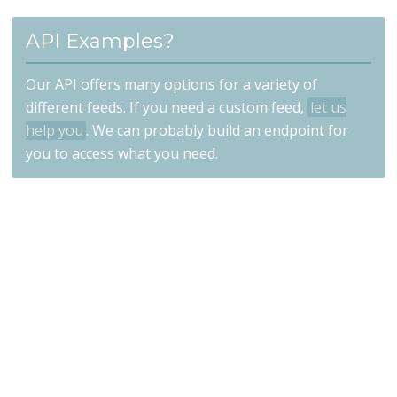
API Examples?
Our API offers many options for a variety of
different feeds. If you need a custom feed,
let us
help you
. We can probably build an endpoint for
you to access what you need.