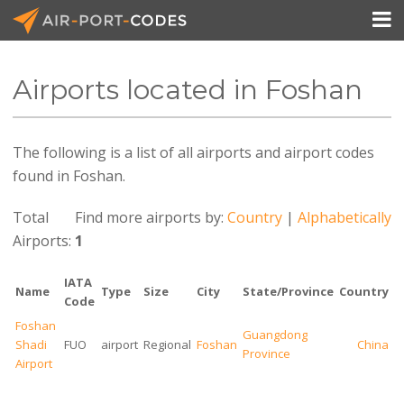

Airports located in Foshan
API Docs
The following is a list of all airports and airport codes
Pricing
found in Foshan.
Blog
Total
Find more airports by:
Country
|
Alphabetically
Join
Airports:
1
IATA
Name
Type
Size
City
State/Province
Country
Code
Foshan
Guangdong
Shadi
FUO
airport
Regional
Foshan
China
Province
Airport