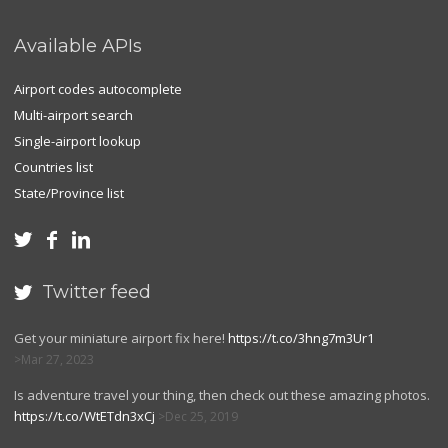
Available APIs
Airport codes autocomplete
Multi-airport search
Single-airport lookup
Countries list
State/Province list



Twitter feed

Get your miniature airport fix here!
https://t.co/3hng7m3Ur1
Mar 27, 2023
Is adventure travel your thing, then check out these amazing photos.
https://t.co/WtETdn3xCj
Dec 25, 2019