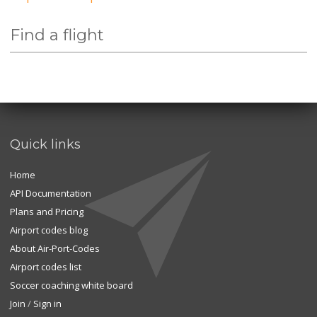
Find a flight
Quick links
Home
API Documentation
Plans and Pricing
Airport codes blog
About Air-Port-Codes
Airport codes list
Soccer coaching white board
Join
/
Sign in