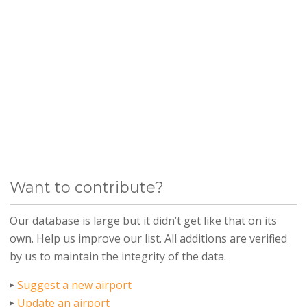
Want to contribute?
Our database is large but it didn’t get like that on its
own. Help us improve our list. All additions are verified
by us to maintain the integrity of the data.
Suggest a new airport
Update an airport