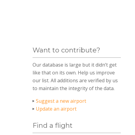
Want to contribute?
Our database is large but it didn’t get
like that on its own. Help us improve
our list. All additions are verified by us
to maintain the integrity of the data.
Suggest a new airport
Update an airport
Find a flight