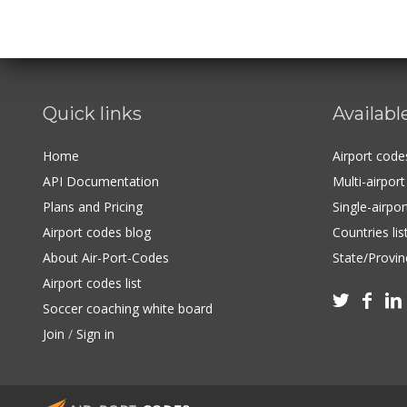
Quick links
Availabl
Home
Airport cod
API Documentation
Multi-airpor
Plans and Pricing
Single-airpo
Airport codes blog
Countries lis
About Air-Port-Codes
State/Provinc
Airport codes list



Soccer coaching white board
Join
/
Sign in