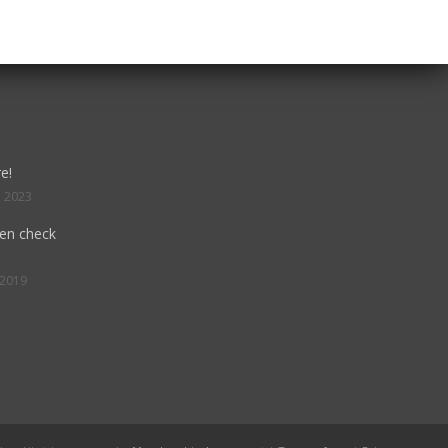
e!
, 2023
hen check
 2019