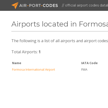
// official airport codes dat
Airports located in Formos
The following is a list of all airports and airport cod
Total Airports:
1
Name
IATA Code
Formosa International Airport
FMA