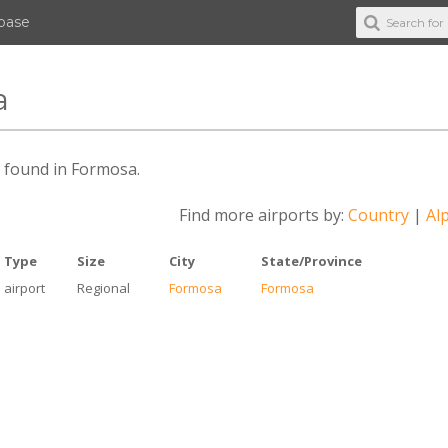
abase
a
es found in Formosa.
Find more airports by:
Country
|
Alp
Type
Size
City
State/Province
airport
Regional
Formosa
Formosa