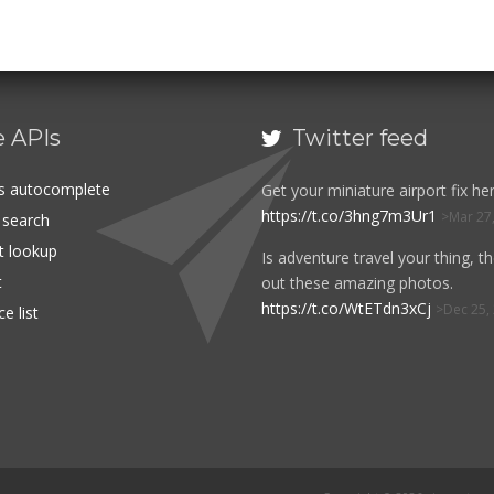
e APIs
Twitter feed

es autocomplete
Get your miniature airport fix her
https://t.co/3hng7m3Ur1
Mar 27
t search
rt lookup
Is adventure travel your thing, t
t
out these amazing photos.
https://t.co/WtETdn3xCj
Dec 25,
e list