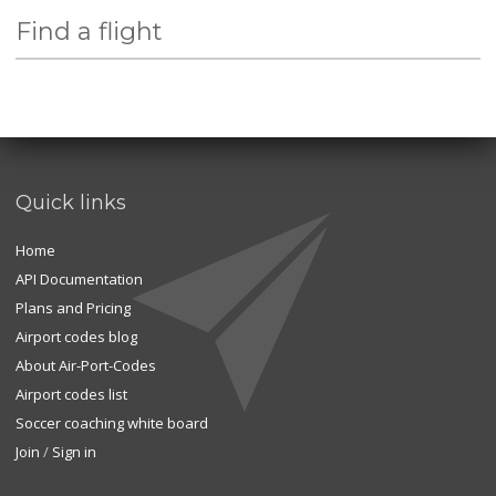
Find a flight
Quick links
Home
API Documentation
Plans and Pricing
Airport codes blog
About Air-Port-Codes
Airport codes list
Soccer coaching white board
Join
/
Sign in