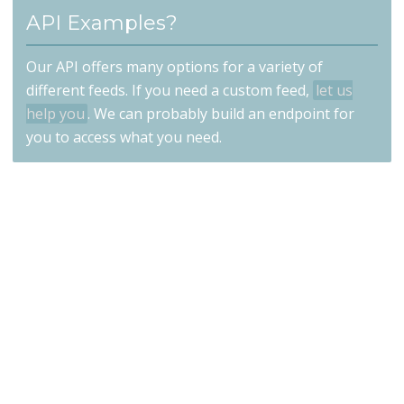
API Examples?
Our API offers many options for a variety of
different feeds. If you need a custom feed,
let us
help you
. We can probably build an endpoint for
you to access what you need.