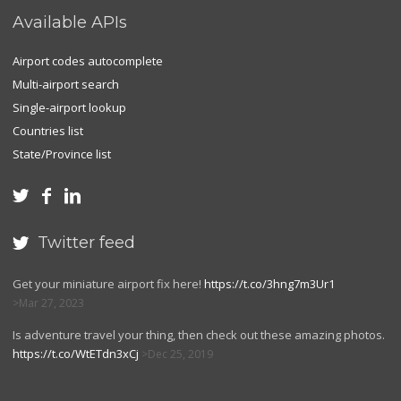
Available APIs
Airport codes autocomplete
Multi-airport search
Single-airport lookup
Countries list
State/Province list



Twitter feed

Get your miniature airport fix here!
https://t.co/3hng7m3Ur1
Mar 27, 2023
Is adventure travel your thing, then check out these amazing photos.
https://t.co/WtETdn3xCj
Dec 25, 2019