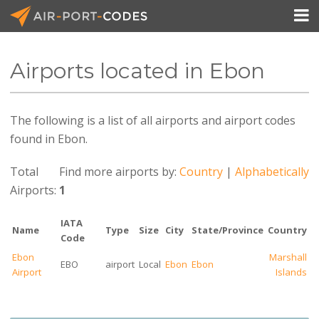

Airports located in Ebon
API Docs
The following is a list of all airports and airport codes
Pricing
found in Ebon.
Blog
Total
Find more airports by:
Country
|
Alphabetically
Join
Airports:
1
IATA
Name
Type
Size
City
State/Province
Country
Code
Ebon
Marshall
EBO
airport
Local
Ebon
Ebon
Airport
Islands