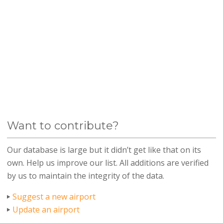
Want to contribute?
Our database is large but it didn’t get like that on its
own. Help us improve our list. All additions are verified
by us to maintain the integrity of the data.
Suggest a new airport
Update an airport