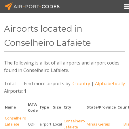
Airports located in
API Docs
Conselheiro Lafaiete
Pricing
The following is a list of all airports and airport codes
Blog
found in Conselheiro Lafaiete.
Join
Total
Find more airports by:
Country
|
Alphabetically
Airports:
1
IATA
Name
Type
Size
City
State/Province
Count
Code
Conselheiro
Conselheiro
Lafaiete
QDF
airport
Local
Minas Gerais
Bra
Lafaiete