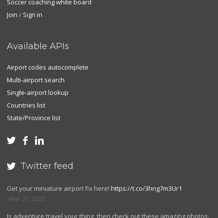
Soccer coaching white board
Join
/
Sign in
Available APIs
Airport codes autocomplete
Multi-airport search
Single-airport lookup
Countries list
State/Province list



Twitter feed

Get your miniature airport fix here!
https://t.co/3hng7m3Ur1
Mar 27, 2023
Is adventure travel your thing, then check out these amazing photos.