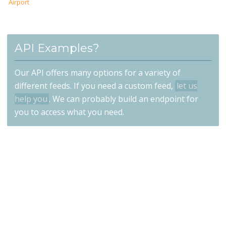
Airport
API Examples?
Our API offers many options for a variety of
different feeds. If you need a custom feed,
let us
help you
. We can probably build an endpoint for
you to access what you need.