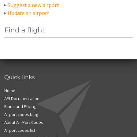
Suggest a new airport
Update an airport
Find a flight
Quick links
Home
API Documentation
Plans and Pricing
Airport codes blog
About Air-Port-Codes
Airport codes list