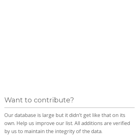
Want to contribute?
Our database is large but it didn’t get like that on its
own. Help us improve our list. All additions are verified
by us to maintain the integrity of the data.