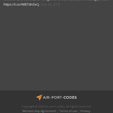
https://t.co/WtETdn3xCj
Dec 25, 2019
Copyright © 2026 air-port-codes. All rights reserved.
Membership Agreement
|
Terms of use
|
Privacy