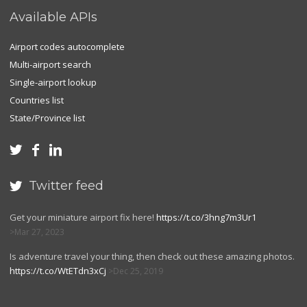
Available APIs
Airport codes autocomplete
Multi-airport search
Single-airport lookup
Countries list
State/Province list



Twitter feed

Get your miniature airport fix here!
https://t.co/3hng7m3Ur1
Mar 27, 2023
Is adventure travel your thing, then check out these amazing photos.
https://t.co/WtETdn3xCj
Dec 25, 2019