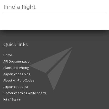
Find a flight
Quick links
Home
API Documentation
Plans and Pricing
Airport codes blog
About Air-Port-Codes
Airport codes list
Soccer coaching white board
Join
/
Sign in