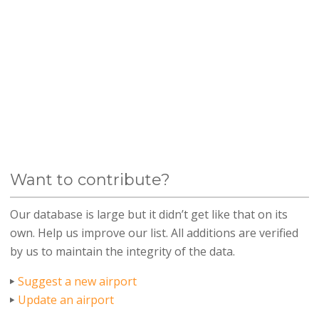
Want to contribute?
Our database is large but it didn’t get like that on its
own. Help us improve our list. All additions are verified
by us to maintain the integrity of the data.
Suggest a new airport
Update an airport