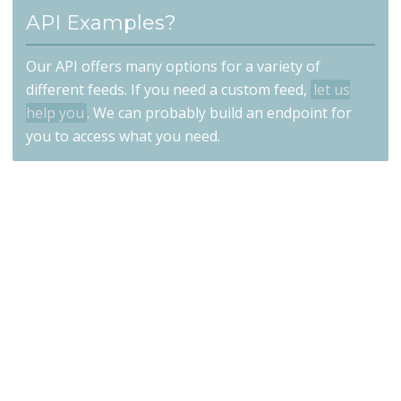
API Examples?
Our API offers many options for a variety of
different feeds. If you need a custom feed,
let us
help you
. We can probably build an endpoint for
you to access what you need.