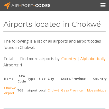

Airports located in Chokwé
API Docs
The following is a list of all airports and airport codes
Pricing
found in Chokwé.
Blog
Total
Find more airports by:
Country
|
Alphabetically
Join
Airports:
1
IATA
Name
Type
Size
City
State/Province
Country
Code
Chokwé
TGS
airport
Local
Chokwé
Gaza Province
Mozambique
Airport