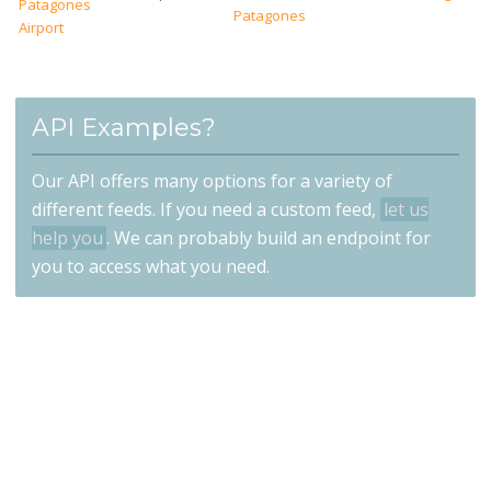
Patagones
Patagones
Airport
API Examples?
Our API offers many options for a variety of
different feeds. If you need a custom feed,
let us
help you
. We can probably build an endpoint for
you to access what you need.