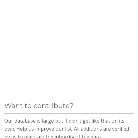
Want to contribute?
Our database is large but it didn’t get like that on its
own. Help us improve our list. All additions are verified
by us to maintain the integrity of the data.