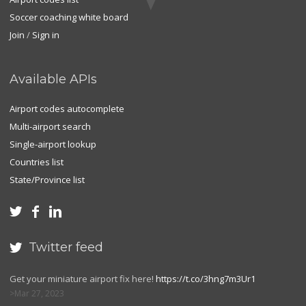
Soccer coaching white board
Join
/
Sign in
Available APIs
Airport codes autocomplete
Multi-airport search
Single-airport lookup
Countries list
State/Province list



Twitter feed

Get your miniature airport fix here!
https://t.co/3hng7m3Ur1
Mar 27, 2023