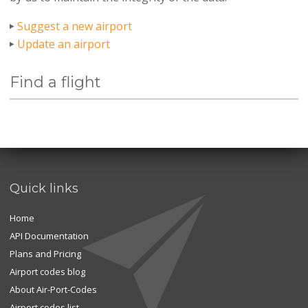
Suggest a new airport
Update an airport
Find a flight
Quick links
Home
API Documentation
Plans and Pricing
Airport codes blog
About Air-Port-Codes
Airport codes list