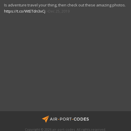
Is adventure travel your thing, then check out these amazing photos.
https://t.co/WtETdn3xCj
Dec 25, 2019
Copyright © 2026 air-port-codes. All rights reserved.