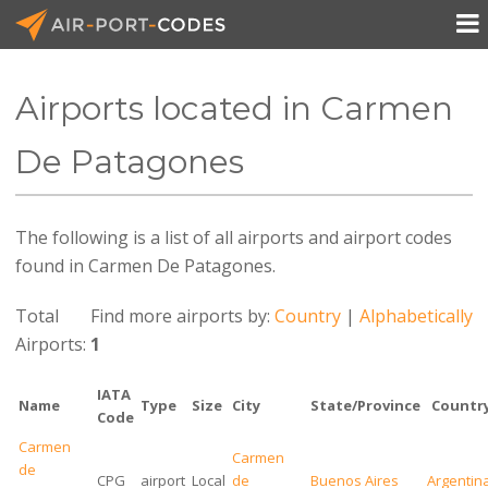

Airports located in Carmen
API Docs
De Patagones
Pricing
The following is a list of all airports and airport codes
Blog
found in Carmen De Patagones.
Join
Total
Find more airports by:
Country
|
Alphabetically
Airports:
1
IATA
Name
Type
Size
City
State/Province
Countr
Code
Carmen
Carmen
de
CPG
airport
Local
de
Buenos Aires
Argentin