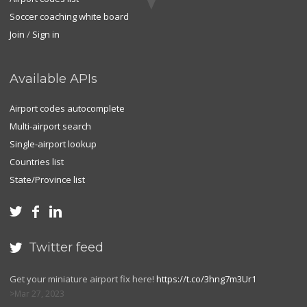
Soccer coaching white board
Join
/
Sign in
Available APIs
Airport codes autocomplete
Multi-airport search
Single-airport lookup
Countries list
State/Province list



Twitter feed

Get your miniature airport fix here!
https://t.co/3hng7m3Ur1
Mar 27, 2023