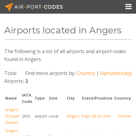

Airports located in Angers
API Docs
The following is a list of all airports and airport codes
Pricing
found in Angers.
Blog
Total
Find more airports by:
Country
|
Alphabetically
Join
Airports:
2
IATA
Name
Type
Size
City
State/Province
Country
Code
Angers
St Laud
QXG
airport
Local
Angers
Pays de la Loire
France
Airport
Angers