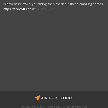
Is adventure travel your thing, then check out these amazing photos.
https://t.co/WtETdn3xCj
Dec 25, 2019
Copyright © 2026 air-port-codes. All rights reserved.