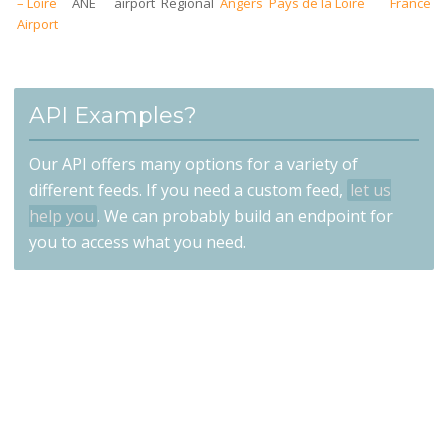
– Loire
ANE
airport
Regional
Angers
Pays de la Loire
France
Airport
API Examples?
Our API offers many options for a variety of
different feeds. If you need a custom feed,
let us
help you
. We can probably build an endpoint for
you to access what you need.