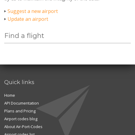
Suggest a new airport
Update an airport
Find a flight
Quick links
Home
API Documentation
Plans and Pricing
Airport codes blog
About Air-Port-Codes
Airport codes list