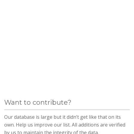
Want to contribute?
Our database is large but it didn’t get like that on its
own. Help us improve our list. All additions are verified
by us to maintain the integrity of the data.