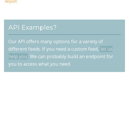
Airport
API Examples?
Our API offers many options for a variety of
different feeds. If you need a custom feed,
let us
help you
. We can probably build an endpoint for
you to access what you need.