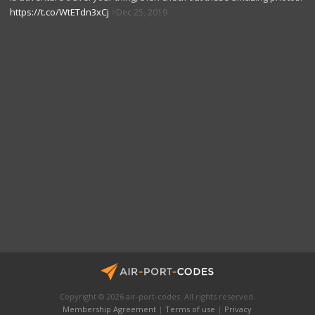
https://t.co/WtETdn3xCj
Dec 25, 2019
Copyright © 2026 air-port-codes. All rights reserved.
Membership Agreement
|
Terms of use
|
Privacy