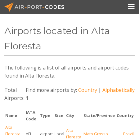

Airports located in Alta
API Docs
Floresta
Pricing
The following is a list of all airports and airport codes
Blog
found in Alta Floresta.
Join
Total
Find more airports by:
Country
|
Alphabetically
Airports:
1
IATA
Name
Type
Size
City
State/Province
Country
Code
Alta
Alta
Floresta
AFL
airport
Local
Mato Grosso
Brazil
Floresta