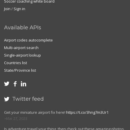
Soccer coaching white board
Join
/
Sign in
Available APIs
Airport codes autocomplete
Multi-airport search
Single-airport lookup
Countries list
State/Province list



Twitter feed

Get your miniature airport fix here!
https://t.co/3hng7m3Ur1
Mar 27, 2023
Is adventure travel your thing, then check out these amazing photos.