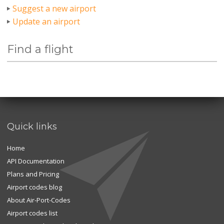
Suggest a new airport
Update an airport
Find a flight
Quick links
Home
API Documentation
Plans and Pricing
Airport codes blog
About Air-Port-Codes
Airport codes list