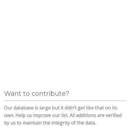
Want to contribute?
Our database is large but it didn’t get like that on its
own. Help us improve our list. All additions are verified
by us to maintain the integrity of the data.