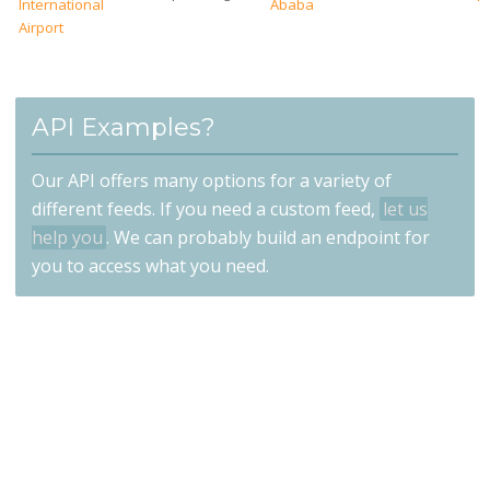
International
Ababa
Airport
API Examples?
Our API offers many options for a variety of
different feeds. If you need a custom feed,
let us
help you
. We can probably build an endpoint for
you to access what you need.