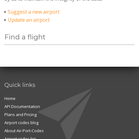
Suggest a new airport
Update an airport
Find a flight
Quick links
Home
API Documentation
Plans and Pricing
Airport codes blog
About Air-Port-Codes
Airport codes list