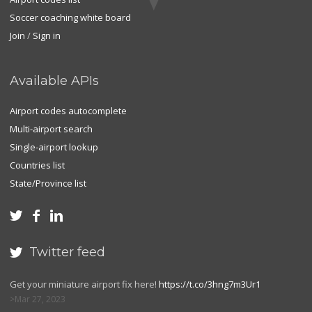
Soccer coaching white board
Join
/
Sign in
Available APIs
Airport codes autocomplete
Multi-airport search
Single-airport lookup
Countries list
State/Province list



Twitter feed

Get your miniature airport fix here!
https://t.co/3hng7m3Ur1
Mar 27, 2023