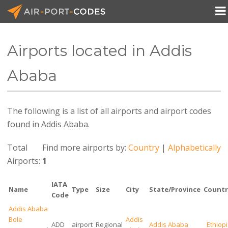

Airports located in Addis
API Docs
Ababa
Pricing
The following is a list of all airports and airport codes
Blog
found in Addis Ababa.
Join
Total
Find more airports by:
Country
|
Alphabetically
Airports:
1
IATA
Name
Type
Size
City
State/Province
Countr
Code
Addis Ababa
Bole
Addis
ADD
airport
Regional
Addis Ababa
Ethiop