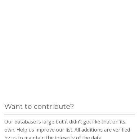
Want to contribute?
Our database is large but it didn’t get like that on its
own. Help us improve our list. All additions are verified
by us to maintain the integrity of the data.