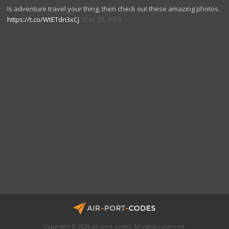
Is adventure travel your thing, then check out these amazing photos.
https://t.co/WtETdn3xCj
Dec 25, 2019
Copyright © 2026 air-port-codes. All rights reserved.