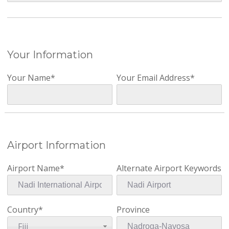
Your Information
Your Name*
Your Email Address*
Airport Information
Airport Name*
Alternate Airport Keywords
Country*
Province
Fiji