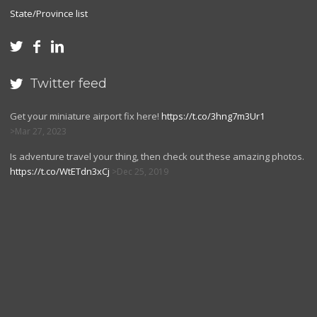
State/Province list



Twitter feed

Get your miniature airport fix here!
https://t.co/3hng7m3Ur1
Mar 27, 2023
Is adventure travel your thing, then check out these amazing photos.
https://t.co/WtETdn3xCj
Dec 25, 2019