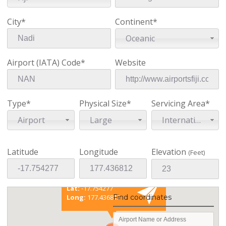
City*
Continent*
Oceanic
Airport (IATA) Code*
Website
Type*
Physical Size*
Servicing Area*
Airport
Large
International
Latitude
Longitude
Elevation
(Feet)
Existing coordinates
Lat:
-17.754277
Find coordinates
Long:
177.436812