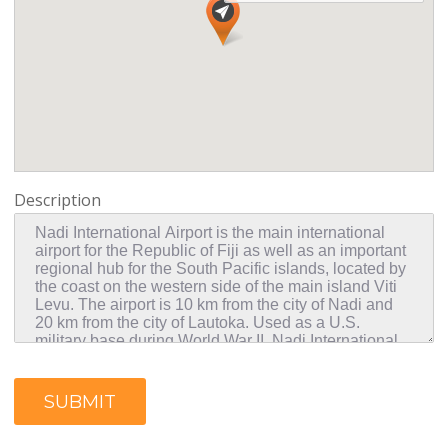
Description
SUBMIT