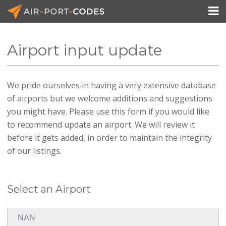

Airport input update
API Docs
We pride ourselves in having a very extensive database
Pricing
of airports but we welcome additions and suggestions
Blog
you might have. Please use this form if you would like
to recommend update an airport. We will review it
Join
before it gets added, in order to maintain the integrity
of our listings.
Select an Airport