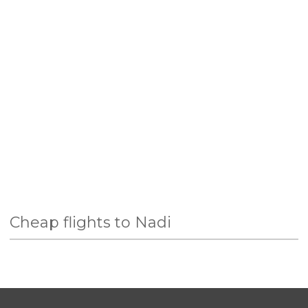
Cheap flights to Nadi