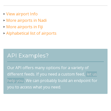
View airport Info
More airports in Nadi
More airports in Fiji
Alphabetical list of airports
API Examples?
Our API offers many options for a variety of
different feeds. If you need a custom feed,
let us
help you
. We can probably build an endpoint for
you to access what you need.