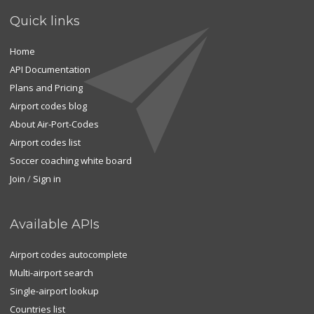
Quick links
Home
API Documentation
Plans and Pricing
Airport codes blog
About Air-Port-Codes
Airport codes list
Soccer coaching white board
Join
/
Sign in
Available APIs
Airport codes autocomplete
Multi-airport search
Single-airport lookup
Countries list