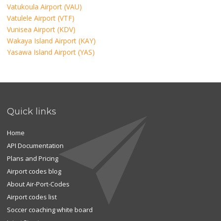
Vatukoula Airport (VAU)
Vatulele Airport (VTF)
Vunisea Airport (KDV)
Wakaya Island Airport (KAY)
Yasawa Island Airport (YAS)
Quick links
Home
API Documentation
Plans and Pricing
Airport codes blog
About Air-Port-Codes
Airport codes list
Soccer coaching white board