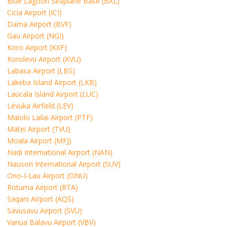
Blue Lagoon Seaplane Base (BXL)
Cicia Airport (ICI)
Dama Airport (BVF)
Gau Airport (NGI)
Koro Airport (KXF)
Korolevu Airport (KVU)
Labasa Airport (LBS)
Lakeba Island Airport (LKB)
Laucala Island Airport (LUC)
Levuka Airfield (LEV)
Malolo Lailai Airport (PTF)
Matei Airport (TVU)
Moala Airport (MFJ)
Nadi International Airport (NAN)
Nausori International Airport (SUV)
Ono-I-Lau Airport (ONU)
Rotuma Airport (RTA)
Saqani Airport (AQS)
Savusavu Airport (SVU)
Vanua Balavu Airport (VBV)