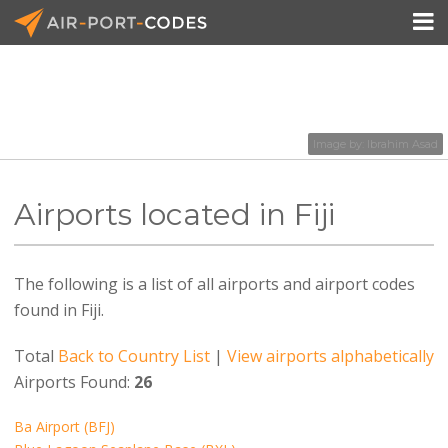

API Docs
Image by:
Ibrahim Asad
Pricing
Airports located in Fiji
Blog
Join
The following is a list of all airports and airport codes
found in Fiji.
Total
Back to Country List
|
View airports alphabetically
Airports Found:
26
Ba Airport (BFJ)