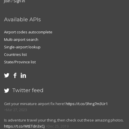
Join
/
Sign in
Available APIs
Airport codes autocomplete
Multi-airport search
Single-airport lookup
Countries list
State/Province list



Twitter feed

Get your miniature airport fix here!
https://t.co/3hng7m3Ur1
Mar 27, 2023
Is adventure travel your thing, then check out these amazing photos.
https://t.co/WtETdn3xCj
Dec 25, 2019