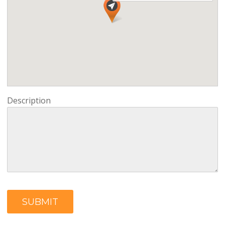
Description
SUBMIT