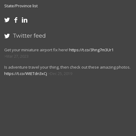
State/Province list



Twitter feed

Get your miniature airport fix here!
https://t.co/3hng7m3Ur1
Mar 27, 2023
Is adventure travel your thing, then check out these amazing photos.
https://t.co/WtETdn3xCj
Dec 25, 2019