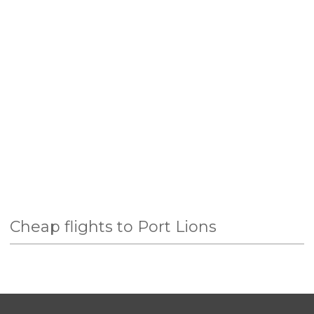
Cheap flights to Port Lions