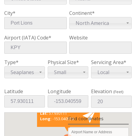
City*
Continent*
North America
Airport (IATA) Code*
Website
Type*
Physical Size*
Servicing Area*
Seaplanes
Small
Local
Latitude
Longitude
Elevation
(Feet)
Existing coordinates
Lat:
57.930111
Find coordinates
Long:
-153.040559