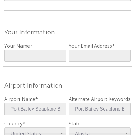
Your Information
Your Name*
Your Email Address*
Airport Information
Airport Name*
Alternate Airport Keywords
Country*
State
United States
Alaska