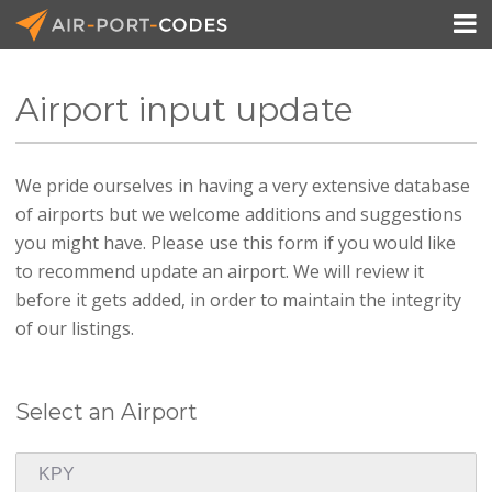

Airport input update
API Docs
We pride ourselves in having a very extensive database
Pricing
of airports but we welcome additions and suggestions
Blog
you might have. Please use this form if you would like
to recommend update an airport. We will review it
Join
before it gets added, in order to maintain the integrity
of our listings.
Select an Airport