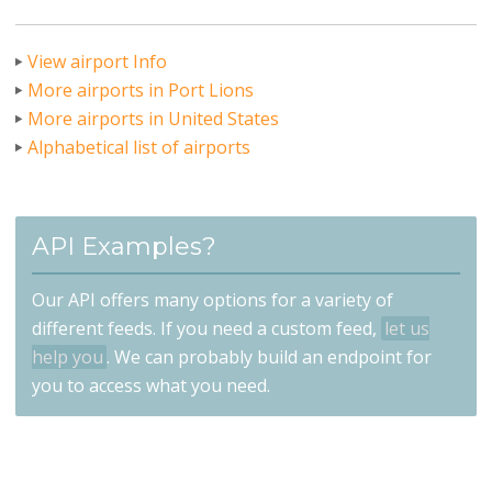
View airport Info
More airports in Port Lions
More airports in United States
Alphabetical list of airports
API Examples?
Our API offers many options for a variety of
different feeds. If you need a custom feed,
let us
help you
. We can probably build an endpoint for
you to access what you need.