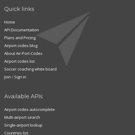
Quick links
Home
API Documentation
Plans and Pricing
Airport codes blog
About Air-Port-Codes
Airport codes list
Soccer coaching white board
Join
/
Sign in
Available APIs
Airport codes autocomplete
Multi-airport search
Single-airport lookup
Countries list