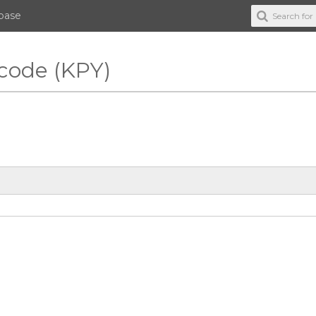
abase
 code (KPY)