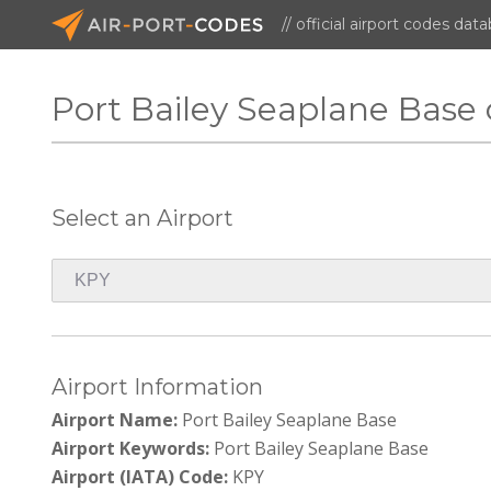
// official airport codes dat
Port Bailey Seaplane Base
Select an Airport
Airport Information
Airport Name:
Port Bailey Seaplane Base
Airport Keywords:
Port Bailey Seaplane Base
Airport (IATA) Code:
KPY