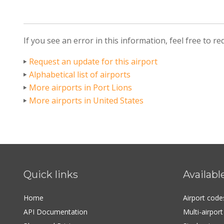
If you see an error in this information, feel free to r
Request an update for this airport
Alphabetical list of airports
More airports in Port Lions
More airports in United States
Quick links
Availabl
Home
Airport cod
API Documentation
Multi-airpor