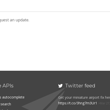
equest an update.
e APIs
Twitter feed

es autocomplete
Get your miniature airport fix her
https://t.co/3hng7m3Ur1
Mar 27
t search