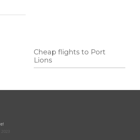
Cheap flights to Port
Lions
e!
, 2023