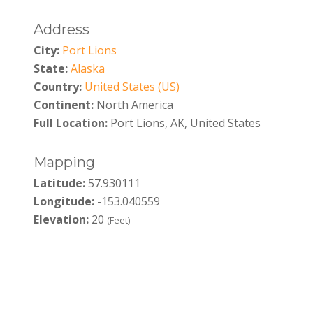
Address
City:
Port Lions
State:
Alaska
Country:
United States (US)
Continent:
North America
Full Location:
Port Lions, AK, United States
Mapping
Latitude:
57.930111
Longitude:
-153.040559
Elevation:
20
(Feet)