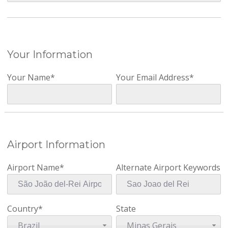
Your Information
Your Name*
Your Email Address*
Airport Information
Airport Name*
Alternate Airport Keywords
Country*
State
Brazil
Minas Gerais