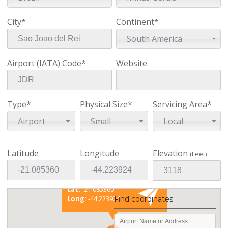
City*
Continent*
South America
Airport (IATA) Code*
Website
Type*
Physical Size*
Servicing Area*
Airport
Small
Local
Latitude
Longitude
Elevation
(Feet)
Existing coordinates
Lat:
-21.085360
Long:
-44.223924
Find coordinates