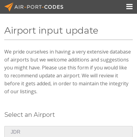

Airport input update
API Docs
We pride ourselves in having a very extensive database
Pricing
of airports but we welcome additions and suggestions
Blog
you might have. Please use this form if you would like
to recommend update an airport. We will review it
Join
before it gets added, in order to maintain the integrity
of our listings.
Select an Airport