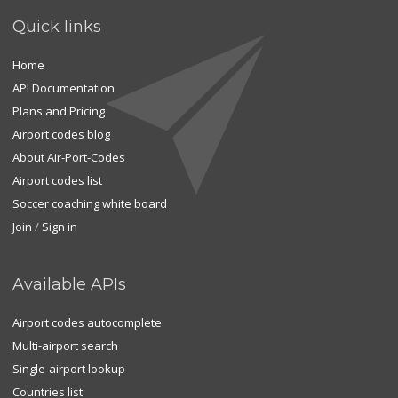
Quick links
Home
API Documentation
Plans and Pricing
Airport codes blog
About Air-Port-Codes
Airport codes list
Soccer coaching white board
Join
/
Sign in
Available APIs
Airport codes autocomplete
Multi-airport search
Single-airport lookup
Countries list