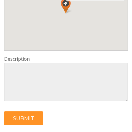
Description
SUBMIT