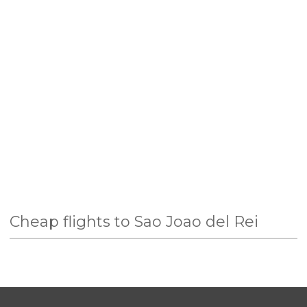
Cheap flights to Sao Joao del Rei