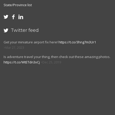
State/Province list



Twitter feed

Get your miniature airport fix here!
https://t.co/3hng7m3Ur1
Mar 27, 2023
Is adventure travel your thing, then check out these amazing photos.
https://t.co/WtETdn3xCj
Dec 25, 2019