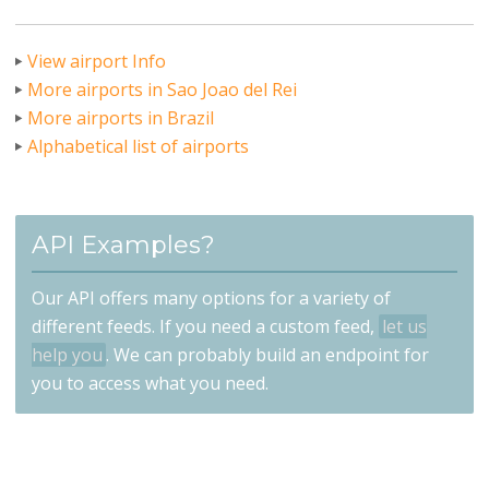
View airport Info
More airports in Sao Joao del Rei
More airports in Brazil
Alphabetical list of airports
API Examples?
Our API offers many options for a variety of
different feeds. If you need a custom feed,
let us
help you
. We can probably build an endpoint for
you to access what you need.