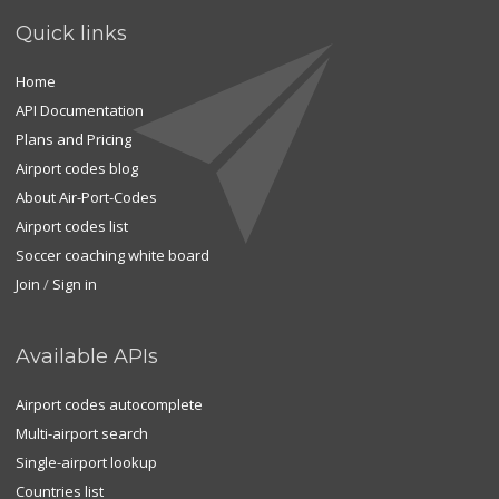
Quick links
Home
API Documentation
Plans and Pricing
Airport codes blog
About Air-Port-Codes
Airport codes list
Soccer coaching white board
Join
/
Sign in
Available APIs
Airport codes autocomplete
Multi-airport search
Single-airport lookup
Countries list