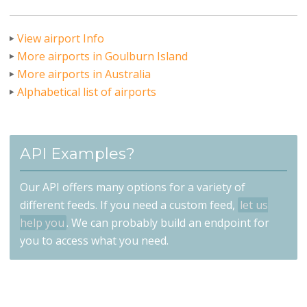
View airport Info
More airports in Goulburn Island
More airports in Australia
Alphabetical list of airports
API Examples?
Our API offers many options for a variety of
different feeds. If you need a custom feed,
let us
help you
. We can probably build an endpoint for
you to access what you need.