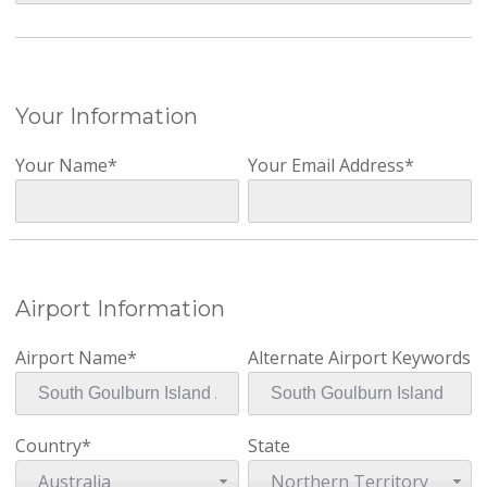
Your Information
Your Name*
Your Email Address*
Airport Information
Airport Name*
Alternate Airport Keywords
Country*
State
Australia
Northern Territory