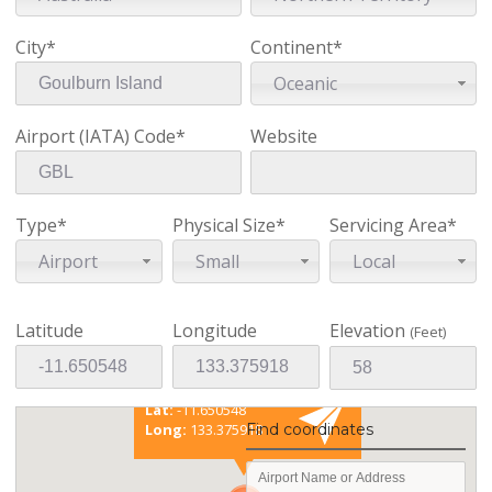
City*
Continent*
Oceanic
Airport (IATA) Code*
Website
Type*
Physical Size*
Servicing Area*
Airport
Small
Local
Latitude
Longitude
Elevation
(Feet)
Existing coordinates
Lat:
-11.650548
Long:
133.375918
Find coordinates