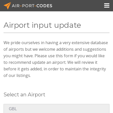

Airport input update
API Docs
We pride ourselves in having a very extensive database
Pricing
of airports but we welcome additions and suggestions
Blog
you might have. Please use this form if you would like
to recommend update an airport. We will review it
Join
before it gets added, in order to maintain the integrity
of our listings.
Select an Airport