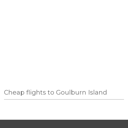
Cheap flights to Goulburn Island