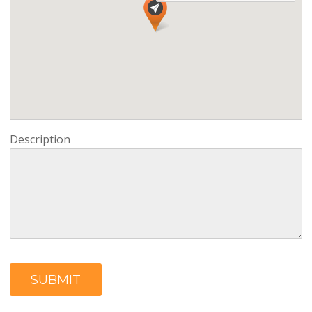
Description
SUBMIT