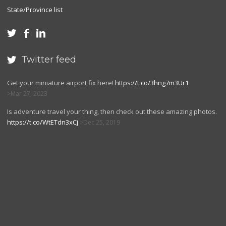
State/Province list



Twitter feed

Get your miniature airport fix here!
https://t.co/3hng7m3Ur1
Mar 27, 2023
Is adventure travel your thing, then check out these amazing photos.
https://t.co/WtETdn3xCj
Dec 25, 2019