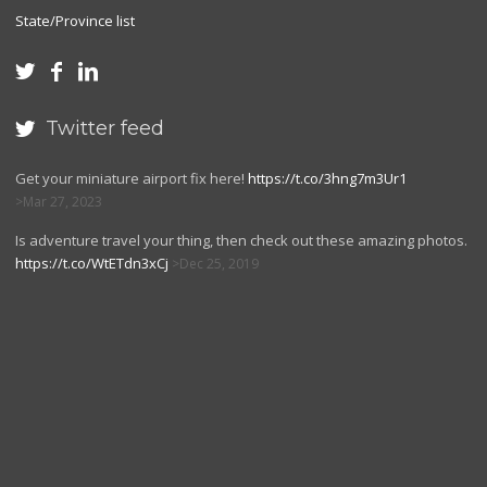
State/Province list



Twitter feed

Get your miniature airport fix here!
https://t.co/3hng7m3Ur1
Mar 27, 2023
Is adventure travel your thing, then check out these amazing photos.
https://t.co/WtETdn3xCj
Dec 25, 2019