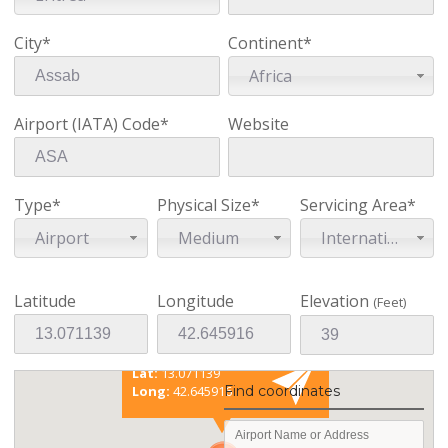
City*
Continent*
Africa
Airport (IATA) Code*
Website
Type*
Physical Size*
Servicing Area*
Airport
Medium
International
Latitude
Longitude
Elevation
(Feet)
Existing coordinates
Lat:
13.071139
Find coordinates
Long:
42.645916