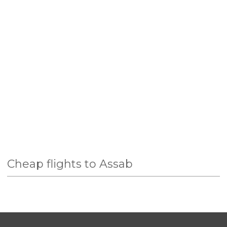
Cheap flights to Assab