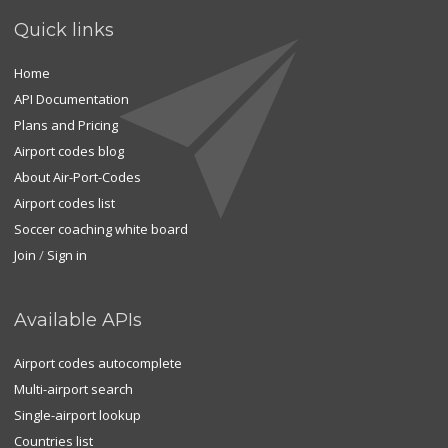
Quick links
Home
API Documentation
Plans and Pricing
Airport codes blog
About Air-Port-Codes
Airport codes list
Soccer coaching white board
Join
/
Sign in
Available APIs
Airport codes autocomplete
Multi-airport search
Single-airport lookup
Countries list