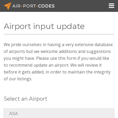

Airport input update
API Docs
We pride ourselves in having a very extensive database
Pricing
of airports but we welcome additions and suggestions
Blog
you might have. Please use this form if you would like
to recommend update an airport. We will review it
Join
before it gets added, in order to maintain the integrity
of our listings.
Select an Airport