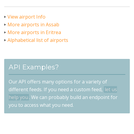
View airport Info
More airports in Assab
More airports in Eritrea
Alphabetical list of airports
API Examples?
Our API offers many options for a variety of
different feeds. If you need a custom feed,
let us
help you
. We can probably build an endpoint for
you to access what you need.