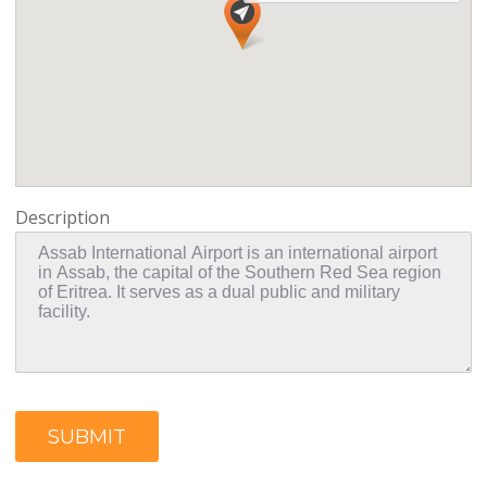
Description
SUBMIT