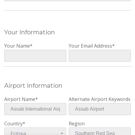
Your Information
Your Name*
Your Email Address*
Airport Information
Airport Name*
Alternate Airport Keywords
Country*
Region
Eritrea