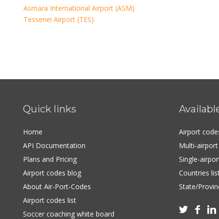
Asmara International Airport (ASM)
Tessenei Airport (TES)
Quick links
Availabl
Home
Airport cod
API Documentation
Multi-airpor
Plans and Pricing
Single-airpo
Airport codes blog
Countries lis
About Air-Port-Codes
State/Provinc
Airport codes list



Soccer coaching white board