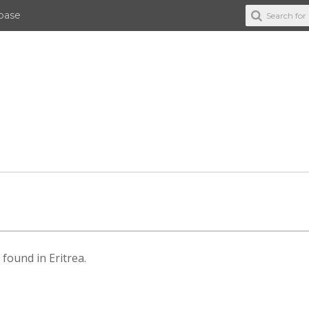
abase
 found in Eritrea.