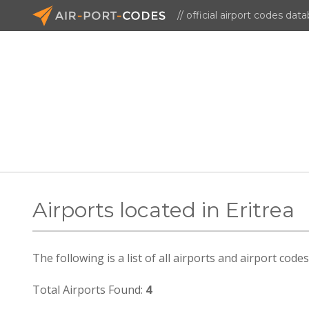
// official airport codes dat
Airports located in Eritrea
The following is a list of all airports and airport codes
Total Airports Found:
4