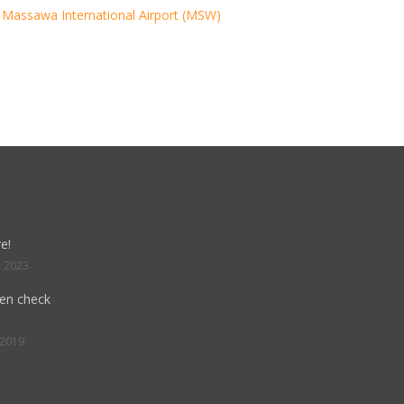
Massawa International Airport (MSW)
e!
, 2023
hen check
 2019