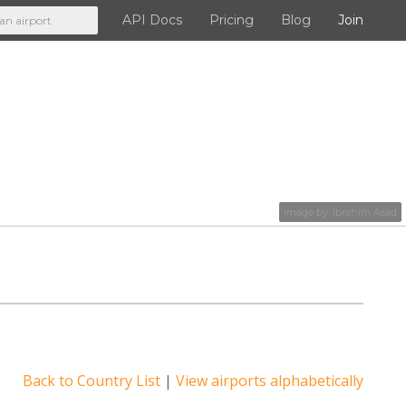
API Docs
Pricing
Blog
Join
API Docs
Pricing
Blog
Image by:
Ibrahim Asad
Join
Back to Country List
|
View airports alphabetically