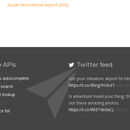
Assab International Airport (ASA)
e APIs
Twitter feed

es autocomplete
Get your miniature airport fix her
https://t.co/3hng7m3Ur1
Mar 27
t search
rt lookup
Is adventure travel your thing, t
t
out these amazing photos.
https://t.co/WtETdn3xCj
Dec 25,
e list