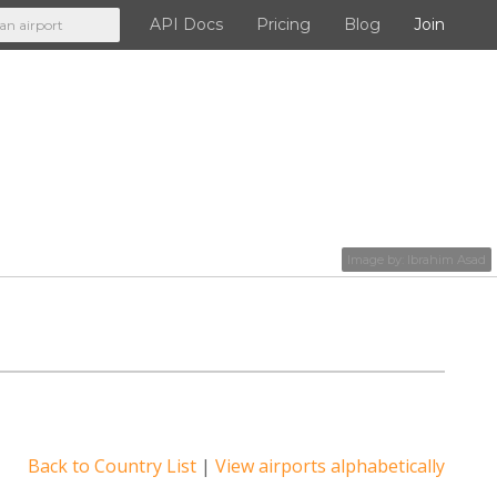
API Docs
Pricing
Blog
Join
API Docs
Pricing
Blog
Image by:
Ibrahim Asad
Join
Back to Country List
|
View airports alphabetically