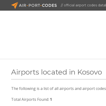
// official airport codes dat
Airports located in Kosovo
The following is a list of all airports and airport cod
Total Airports Found:
1