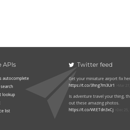
e APIs
Twitter feed

es autocomplete
Get your miniature airport fix her
https://t.co/3hng7m3Ur1
Mar 27
t search
rt lookup
Is adventure travel your thing, t
t
out these amazing photos.
https://t.co/WtETdn3xCj
Dec 25,
e list