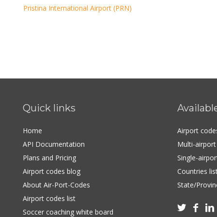
Pristina International Airport (PRN)
Quick links
Availabl
Home
Airport cod
API Documentation
Multi-airpor
Plans and Pricing
Single-airpo
Airport codes blog
Countries lis
About Air-Port-Codes
State/Provinc
Airport codes list



Soccer coaching white board