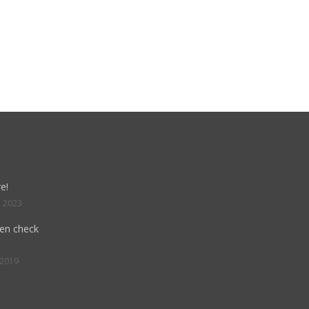
e!
, 2023
hen check
 2019