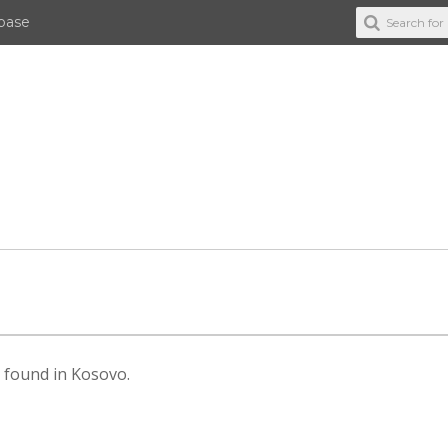
abase
es found in Kosovo.