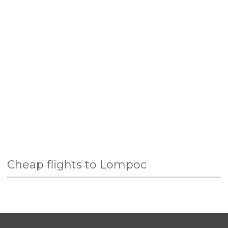
Cheap flights to Lompoc