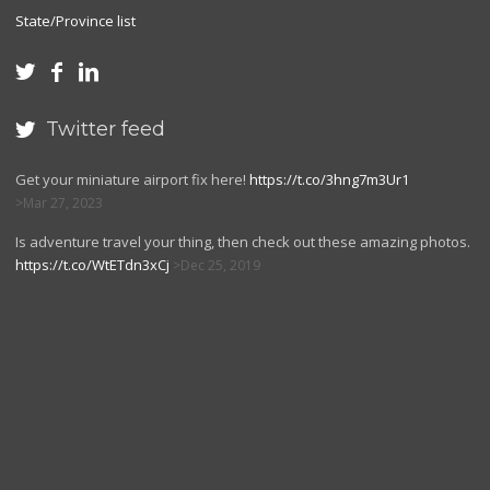
State/Province list



Twitter feed

Get your miniature airport fix here!
https://t.co/3hng7m3Ur1
Mar 27, 2023
Is adventure travel your thing, then check out these amazing photos.
https://t.co/WtETdn3xCj
Dec 25, 2019