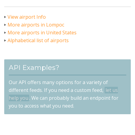
View airport Info
More airports in Lompoc
More airports in United States
Alphabetical list of airports
API Examples?
Our API offers many options for a variety of
different feeds. If you need a custom feed,
let us
help you
. We can probably build an endpoint for
you to access what you need.