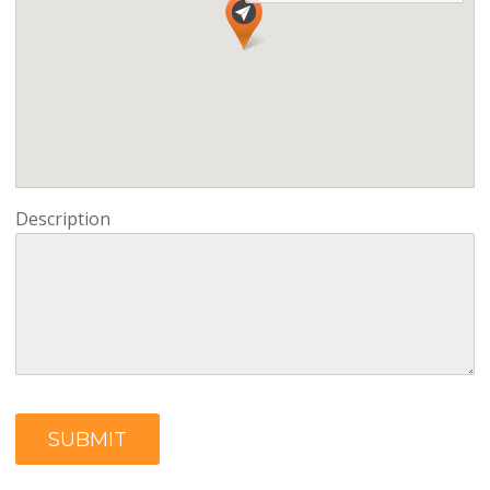
Description
SUBMIT