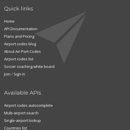
Quick links
Home
API Documentation
Plans and Pricing
Airport codes blog
About Air-Port-Codes
Airport codes list
Soccer coaching white board
Join
/
Sign in
Available APIs
Airport codes autocomplete
Multi-airport search
Single-airport lookup
Countries list