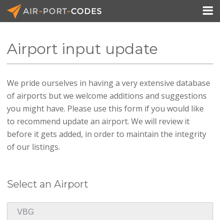

Airport input update
API Docs
We pride ourselves in having a very extensive database
Pricing
of airports but we welcome additions and suggestions
Blog
you might have. Please use this form if you would like
to recommend update an airport. We will review it
Join
before it gets added, in order to maintain the integrity
of our listings.
Select an Airport