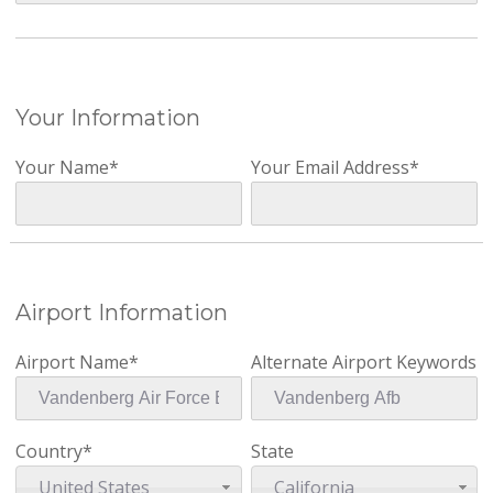
Your Information
Your Name*
Your Email Address*
Airport Information
Airport Name*
Alternate Airport Keywords
Country*
State
United States
California