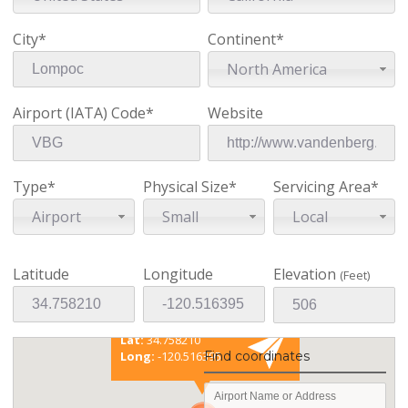
City*
Continent*
North America
Airport (IATA) Code*
Website
Type*
Physical Size*
Servicing Area*
Airport
Small
Local
Latitude
Longitude
Elevation
(Feet)
Existing coordinates
Lat:
34.758210
Find coordinates
Long:
-120.516395