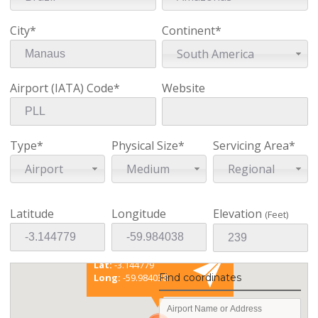
City*
Continent*
South America
Airport (IATA) Code*
Website
Type*
Physical Size*
Servicing Area*
Airport
Medium
Regional
Latitude
Longitude
Elevation
(Feet)
Existing coordinates
Lat:
-3.144779
Find coordinates
Long:
-59.984038