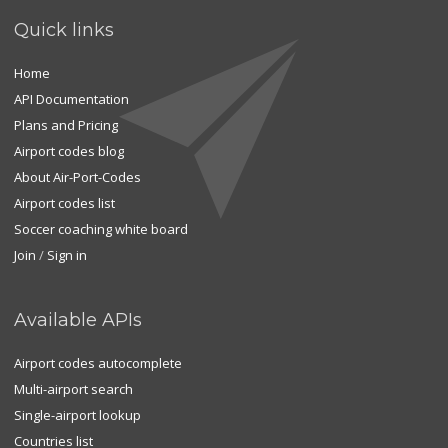
Quick links
Home
API Documentation
Plans and Pricing
Airport codes blog
About Air-Port-Codes
Airport codes list
Soccer coaching white board
Join
/
Sign in
Available APIs
Airport codes autocomplete
Multi-airport search
Single-airport lookup
Countries list