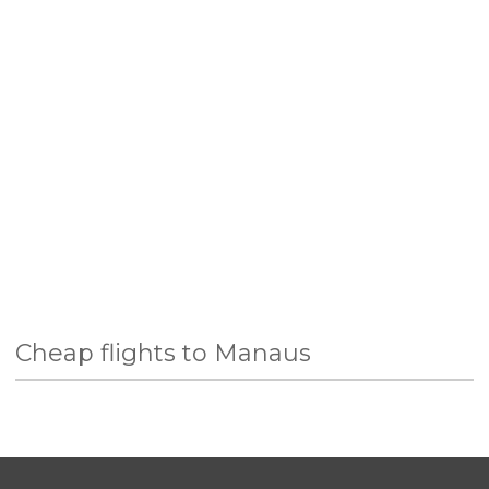
Cheap flights to Manaus