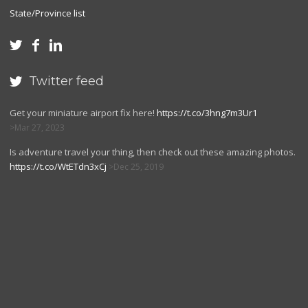
State/Province list



Twitter feed

Get your miniature airport fix here!
https://t.co/3hng7m3Ur1
Mar 27, 2023
Is adventure travel your thing, then check out these amazing photos.
https://t.co/WtETdn3xCj
Dec 25, 2019