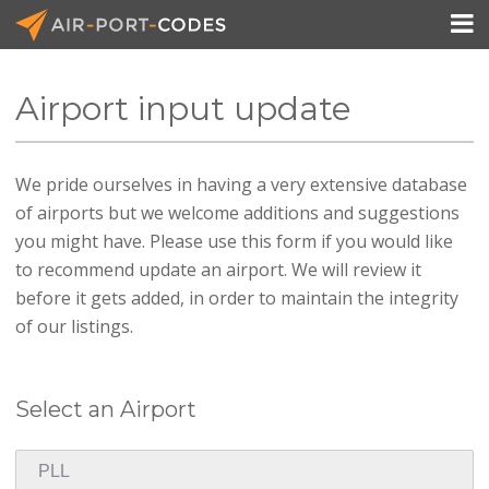

Airport input update
API Docs
We pride ourselves in having a very extensive database
Pricing
of airports but we welcome additions and suggestions
Blog
you might have. Please use this form if you would like
to recommend update an airport. We will review it
Join
before it gets added, in order to maintain the integrity
of our listings.
Select an Airport