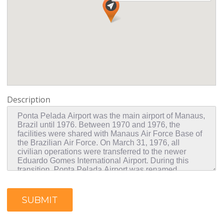
Description
SUBMIT