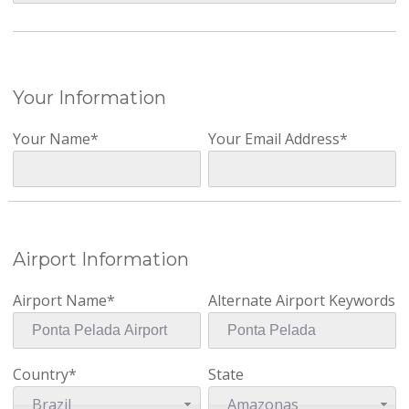
Your Information
Your Name*
Your Email Address*
Airport Information
Airport Name*
Alternate Airport Keywords
Country*
State
Brazil
Amazonas