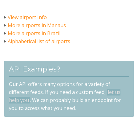
View airport Info
More airports in Manaus
More airports in Brazil
Alphabetical list of airports
API Examples?
Our API offers many options for a variety of
different feeds. If you need a custom feed,
let us
help you
. We can probably build an endpoint for
you to access what you need.